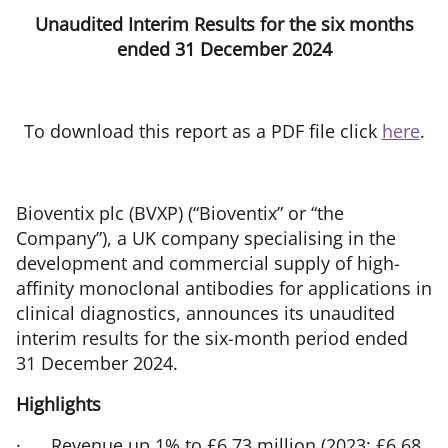
Unaudited Interim Results for the six months
ended 31 December 2024
To download this report as a PDF file click
here
.
Bioventix plc (BVXP) (“Bioventix” or “the
Company”), a UK company specialising in the
development and commercial supply of high-
affinity monoclonal antibodies for applications in
clinical diagnostics, announces its unaudited
interim results for the six-month period ended
31 December 2024.
Highlights
·
Revenue up 1% to £6.73 million (2023: £6.68