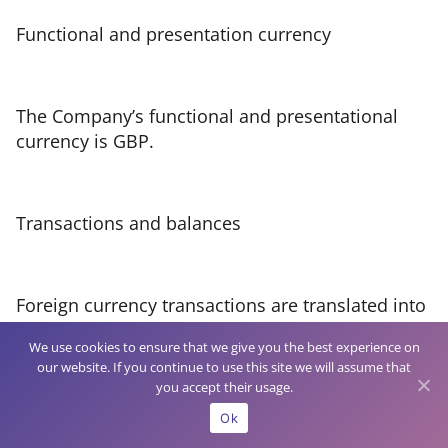
Functional and presentation currency
The Company’s functional and presentational
currency is GBP.
Transactions and balances
Foreign currency transactions are translated into
the functional currency using the spot exchange
We use cookies to ensure that we give you the best experience on
rates at the dates of the transactions.
our website. If you continue to use this site we will assume that
you accept their usage.
Ok
At each period end foreign currency monetary