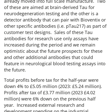
already moved into full scale manufacture. Two
of these are aimed at brain-derived Tau for
neurodegeneration testing and the other is a
detector antibody that can pair with Bioventix or
other specific antibodies (i.e. pTau217) as part of
customer test designs. Sales of these Tau
antibodies for research use only assays have
increased during the period and we remain
optimistic about the future prospects for these
and other additional antibodies that could
feature in neurological blood testing assays into
the future.
Total profits before tax for the half-year were
down 4% to £5.05 million (2023: £5.24 million).
Profits after tax of £3.77 million (2023 £4.02
million) were 6% down on the previous half
year. Increased external research and
development spending on the industrial