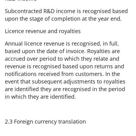
Subcontracted R&D income is recognised based
upon the stage of completion at the year end.
Licence revenue and royalties
Annual licence revenue is recognised, in full,
based upon the date of invoice. Royalties are
accrued over period to which they relate and
revenue is recognised based upon returns and
notifications received from customers. In the
event that subsequent adjustments to royalties
are identified they are recognised in the period
in which they are identified.
2.3 Foreign currency translation