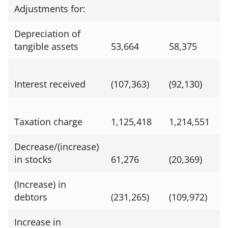
Adjustments for:
Depreciation of
tangible assets
53,664
58,375
Interest received
(107,363)
(92,130)
Taxation charge
1,125,418
1,214,551
Decrease/(increase)
in stocks
61,276
(20,369)
(Increase) in
debtors
(231,265)
(109,972)
Increase in