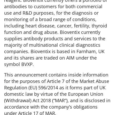
reagent. Bioventix currently offers a portfolio of
antibodies to customers for both commercial
use and R&D purposes, for the diagnosis or
monitoring of a broad range of conditions,
including heart disease, cancer, fertility, thyroid
function and drug abuse. Bioventix currently
supplies antibody products and services to the
majority of multinational clinical diagnostics
companies. Bioventix is based in Farnham, UK
and its shares are traded on AIM under the
symbol BVXP.
This announcement contains inside information
for the purposes of Article 7 of the Market Abuse
Regulation (EU) 596/2014 as it forms part of UK
domestic law by virtue of the European Union
(Withdrawal) Act 2018 (“MAR”), and is disclosed in
accordance with the company’s obligations
under Article 17 of MAR.