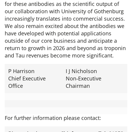
for these antibodies as the scientific output of
our collaboration with University of Gothenburg
increasingly translates into commercial success.
We also remain excited about the antibodies we
have developed with potential applications
outside of our core business and anticipate a
return to growth in 2026 and beyond as troponin
and Tau revenues become more significant.
P Harrison
I J Nicholson
Chief Executive
Non‑Executive
Office
Chairman
For further information please contact: