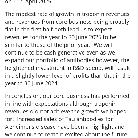
on 11
April 2025.
The modest rate of growth in troponin revenues
and revenues from core business being broadly
flat in the first half both lead us to expect
revenues for the year to 30 June 2025 to be
similar to those of the prior year. We will
continue to be cash generative even as we
expand our portfolio of antibodies however, the
heightened investment in R&D spend, will result
in a slightly lower level of profits than that in the
year to 30 June 2024
In conclusion, our core business has performed
in line with expectations although troponin
revenues did not achieve the growth we hoped
for. Increased sales of Tau antibodies for
Alzheimer’s disease have been a highlight and
we continue to remain excited about the future