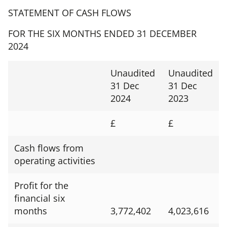
STATEMENT OF CASH FLOWS
FOR THE SIX MONTHS ENDED 31 DECEMBER
2024
Unaudited
Unaudited
31 Dec
31 Dec
2024
2023
£
£
Cash flows from
operating activities
Profit for the
financial six
months
3,772,402
4,023,616