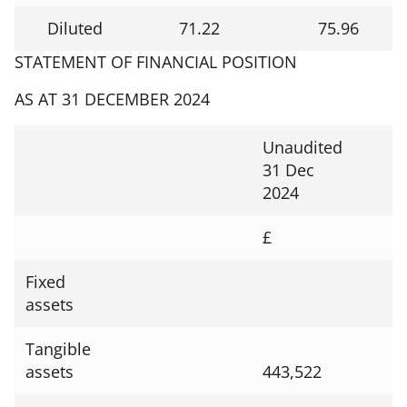
Diluted
71.22
75.96
STATEMENT OF FINANCIAL POSITION
AS AT 31 DECEMBER 2024
Unaudited
31 Dec
2024
£
Fixed
assets
Tangible
assets
443,522