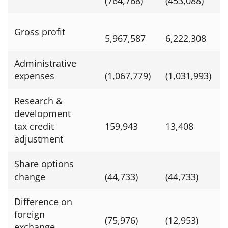
(764,768)
(453,088)
Gross profit
5,967,587
6,222,308
Administrative
expenses
(1,067,779)
(1,031,993)
Research &
development
tax credit
159,943
13,408
adjustment
Share options
change
(44,733)
(44,733)
Difference on
foreign
(75,976)
(12,953)
exchange