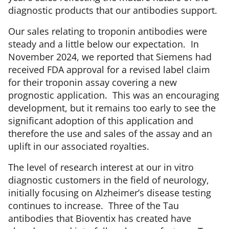
diagnostic products that our antibodies support.
Our sales relating to troponin antibodies were
steady and a little below our expectation. In
November 2024, we reported that Siemens had
received FDA approval for a revised label claim
for their troponin assay covering a new
prognostic application. This was an encouraging
development, but it remains too early to see the
significant adoption of this application and
therefore the use and sales of the assay and an
uplift in our associated royalties.
The level of research interest at our in vitro
diagnostic customers in the field of neurology,
initially focusing on Alzheimer’s disease testing
continues to increase. Three of the Tau
antibodies that Bioventix has created have