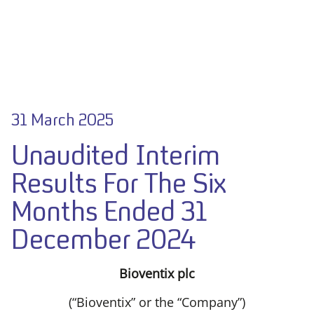
31 March 2025
Unaudited Interim
Results For The Six
Months Ended 31
December 2024
Bioventix plc
(“Bioventix” or the “Company”)