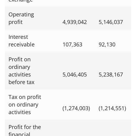
Operating
profit
4,939,042
5,146,037
Interest
receivable
107,363
92,130
Profit on
ordinary
activities
5,046,405
5,238,167
before tax
Tax on profit
on ordinary
(1,274,003)
(1,214,551)
activities
Profit for the
financial