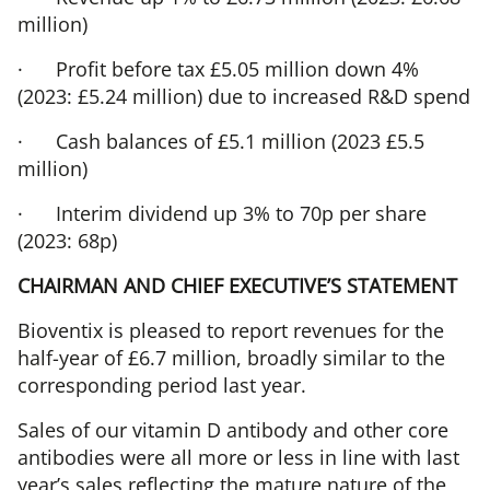
million)
·
Profit before tax £5.05 million down 4%
(2023: £5.24 million) due to increased R&D spend
·
Cash balances of £5.1 million (2023 £5.5
million)
·
Interim dividend up 3% to 70p per share
(2023: 68p)
CHAIRMAN AND CHIEF EXECUTIVE’S STATEMENT
Bioventix is pleased to report revenues for the
half-year of £6.7 million, broadly similar to the
corresponding period last year.
Sales of our vitamin D antibody and other core
antibodies were all more or less in line with last
year’s sales reflecting the mature nature of the