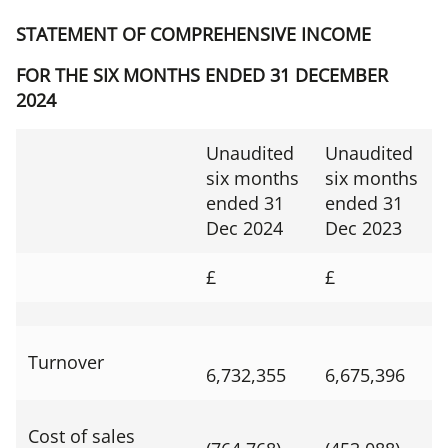
STATEMENT OF COMPREHENSIVE INCOME
FOR THE SIX MONTHS ENDED 31 DECEMBER
2024
Unaudited
Unaudited
six months
six months
ended 31
ended 31
Dec 2024
Dec 2023
£
£
Turnover
6,732,355
6,675,396
Cost of sales