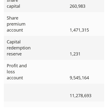
share
capital
260,983
Share
premium
account
1,471,315
Capital
redemption
reserve
1,231
Profit and
loss
account
9,545,164
11,278,693