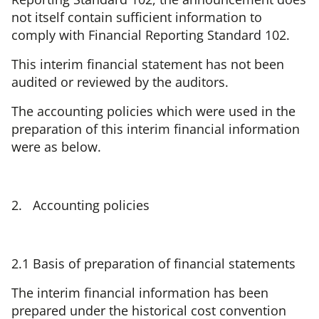
not itself contain sufficient information to
comply with Financial Reporting Standard 102.
This interim financial statement has not been
audited or reviewed by the auditors.
The accounting policies which were used in the
preparation of this interim financial information
were as below.
2. Accounting policies
2.1 Basis of preparation of financial statements
The interim financial information has been
prepared under the historical cost convention