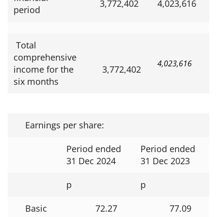
3,772,402
4,023,616
period
Total
comprehensive
4,023,616
income for the
3,772,402
six months
Earnings per share:
Period ended
Period ended
31 Dec 2024
31 Dec 2023
p
p
Basic
72.27
77.09