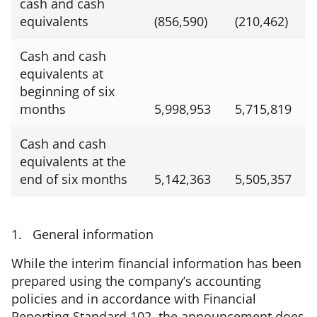
cash and cash
equivalents
(856,590)
(210,462)
Cash and cash
equivalents at
beginning of six
months
5,998,953
5,715,819
Cash and cash
equivalents at the
end of six months
5,142,363
5,505,357
1. General information
While the interim financial information has been
prepared using the company’s accounting
policies and in accordance with Financial
Reporting Standard 102, the announcement does