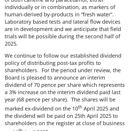
individually or in combination, as markers of
human-derived by-products in “fresh water”.
Laboratory based tests and lateral flow devices
are in development and we anticipate that field
trials will be possible during the second half of
2025.
We continue to follow our established dividend
policy of distributing post-tax profits to
shareholders. For the period under review, the
Board is pleased to announce an interim
dividend of 70 pence per share which represents
a 3% increase on the interim dividend paid last
year (68 pence per share). The shares will be
th
marked ex-dividend on the 10
April 2025 and
the dividend will be paid on 25th April 2025 to
shareholders on the register at close of business
th