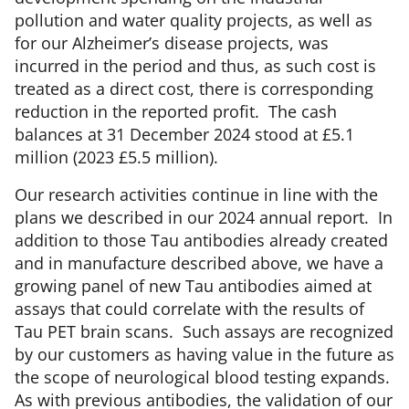
pollution and water quality projects, as well as
for our Alzheimer’s disease projects, was
incurred in the period and thus, as such cost is
treated as a direct cost, there is corresponding
reduction in the reported profit. The cash
balances at 31 December 2024 stood at £5.1
million (2023 £5.5 million).
Our research activities continue in line with the
plans we described in our 2024 annual report. In
addition to those Tau antibodies already created
and in manufacture described above, we have a
growing panel of new Tau antibodies aimed at
assays that could correlate with the results of
Tau PET brain scans. Such assays are recognized
by our customers as having value in the future as
the scope of neurological blood testing expands.
As with previous antibodies, the validation of our