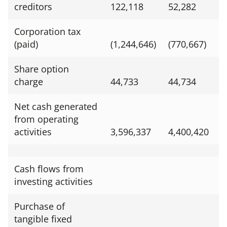
creditors
122,118
52,282
Corporation tax
(paid)
(1,244,646)
(770,667)
Share option
charge
44,733
44,734
Net cash generated
from operating
activities
3,596,337
4,400,420
Cash flows from
investing activities
Purchase of
tangible fixed