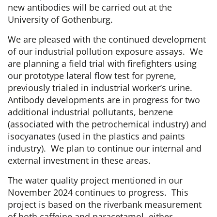
new antibodies will be carried out at the
University of Gothenburg.
We are pleased with the continued development
of our industrial pollution exposure assays. We
are planning a field trial with firefighters using
our prototype lateral flow test for pyrene,
previously trialed in industrial worker’s urine.
Antibody developments are in progress for two
additional industrial pollutants, benzene
(associated with the petrochemical industry) and
isocyanates (used in the plastics and paints
industry). We plan to continue our internal and
external investment in these areas.
The water quality project mentioned in our
November 2024 continues to progress. This
project is based on the riverbank measurement
of both caffeine and paracetamol, either