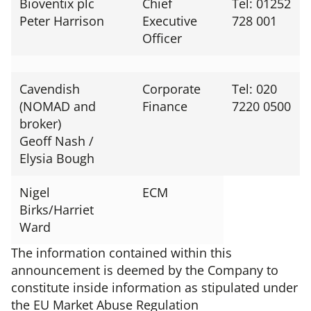
Bioventix plc
Chief
Tel: 01252
Peter Harrison
Executive
728 001
Officer
Cavendish
Corporate
Tel: 020
(NOMAD and
Finance
7220 0500
broker)
Geoff Nash /
Elysia Bough
Nigel
ECM
Birks/Harriet
Ward
The information contained within this
announcement is deemed by the Company to
constitute inside information as stipulated under
the EU Market Abuse Regulation