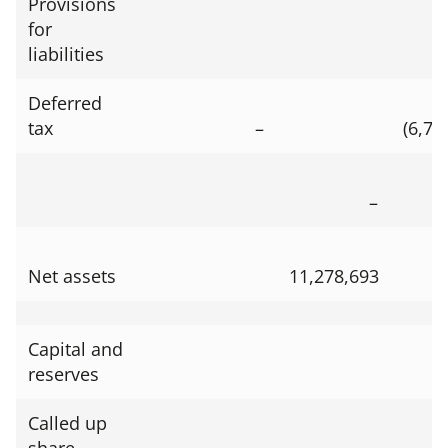
Provisions
for
liabilities
Deferred
tax
–
(6,73
–
Net assets
11,278,693
Capital and
reserves
Called up