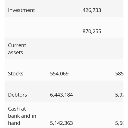
Investment
426,733
870,255
Current
assets
Stocks
554,069
585,
Debtors
6,443,184
5,924
Cash at
bank and in
hand
5,142,363
5,505