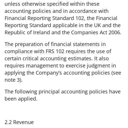
unless otherwise specified within these
accounting policies and in accordance with
Financial Reporting Standard 102, the Financial
Reporting Standard applicable in the UK and the
Republic of Ireland and the Companies Act 2006.
The preparation of financial statements in
compliance with FRS 102 requires the use of
certain critical accounting estimates. It also
requires management to exercise judgment in
applying the Company’s accounting policies (see
note 3).
The following principal accounting policies have
been applied.
2.2 Revenue