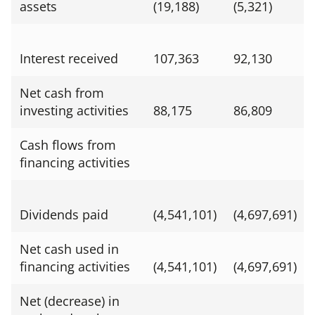
assets
(19,188)
(5,321)
Interest received
107,363
92,130
Net cash from
investing activities
88,175
86,809
Cash flows from
financing activities
Dividends paid
(4,541,101)
(4,697,691)
Net cash used in
financing activities
(4,541,101)
(4,697,691)
Net (decrease) in