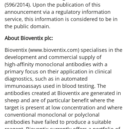
(596/2014)
. Upon the publication of this
announcement via a regulatory information
service, this information is considered to be in
the public domain.
About Bioventix plc:
Bioventix (www.bioventix.com) specialises in the
development and commercial supply of
high‑affinity monoclonal antibodies with a
primary focus on their application in clinical
diagnostics, such as in automated
immunoassays used in blood testing. The
antibodies created at Bioventix are generated in
sheep and are of particular benefit where the
target is present at low concentration and where
conventional monoclonal or polyclonal
antibodies have failed to produce a suitable