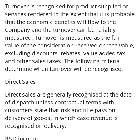
Turnover is recognised for product supplied or
services rendered to the extent that it is probable
that the economic benefits will flow to the
Company and the turnover can be reliably
measured. Turnover is measured as the fair
value of the consideration received or receivable,
excluding discounts, rebates, value added tax
and other sales taxes. The following criteria
determine when turnover will be recognised:
Direct Sales
Direct sales are generally recognised at the date
of dispatch unless contractual terms with
customers state that risk and title pass on
delivery of goods, in which case revenue is
recognised on delivery.
R&D income