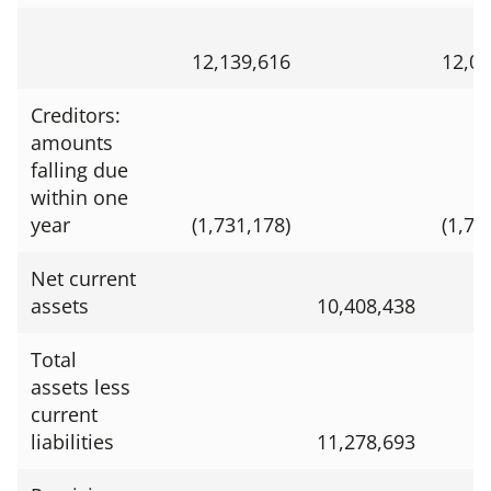
12,139,616
12,01
Creditors:
amounts
falling due
within one
year
(1,731,178)
(1,70
Net current
assets
10,408,438
Total
assets less
current
liabilities
11,278,693