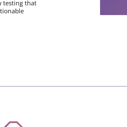
w testing that
tionable