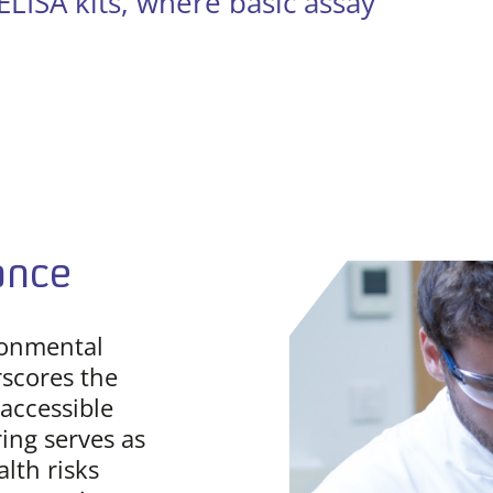
LISA kits, where basic assay
ance
ronmental
scores the
accessible
ing serves as
alth risks