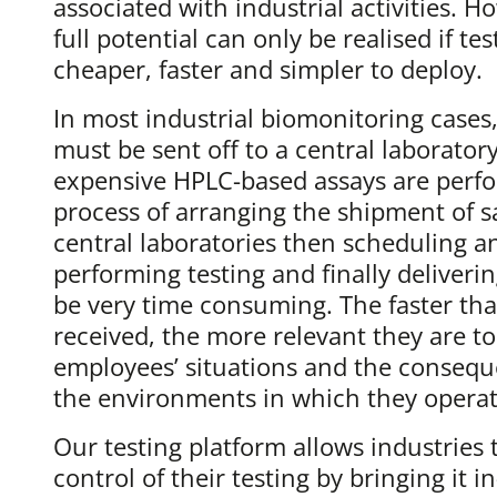
associated with industrial activities. Ho
full potential can only be realised if t
cheaper, faster and simpler to deploy.
In most industrial biomonitoring cases
must be sent off to a central laborato
expensive HPLC-based assays are perfo
process of arranging the shipment of 
central laboratories then scheduling a
performing testing and finally deliverin
be very time consuming. The faster that
received, the more relevant they are to
employees’ situations and the conseque
the environments in which they operat
Our testing platform allows industries 
control of their testing by bringing it i