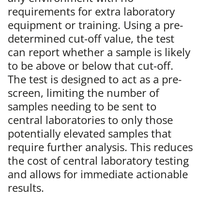
requirements for extra laboratory
equipment or training. Using a pre-
determined cut-off value, the test
can report whether a sample is likely
to be above or below that cut-off.
The test is designed to act as a pre-
screen, limiting the number of
samples needing to be sent to
central laboratories to only those
potentially elevated samples that
require further analysis. This reduces
the cost of central laboratory testing
and allows for immediate actionable
results.