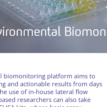
nvironmental Biomon
l biomonitoring platform aims to
g and actionable results from days
he use of in-house lateral flow
 based researchers can also take