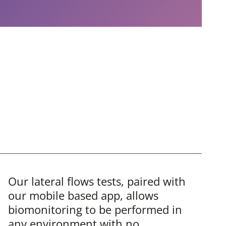
Our lateral flows tests, paired with
our mobile based app, allows
biomonitoring to be performed in
any environment with no