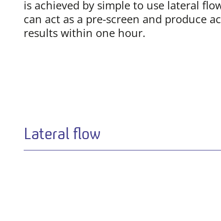
is achieved by simple to use lateral flo
can act as a pre-screen and produce ac
results within one hour.
Lateral flow