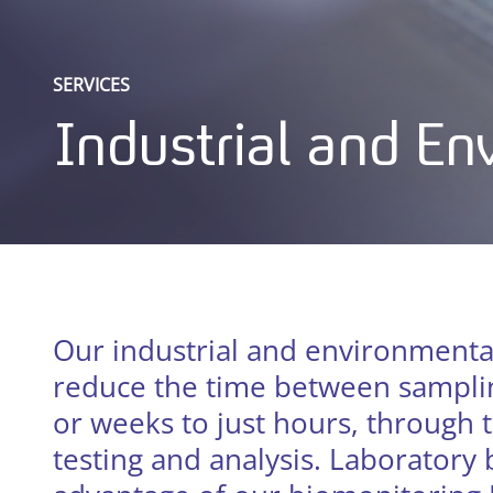
SERVICES
Industrial and E
Our industrial and environmenta
reduce the time between samplin
or weeks to just hours, through t
testing and analysis. Laboratory