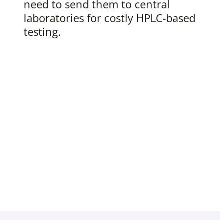
need to send them to central
laboratories for costly HPLC-based
testing.