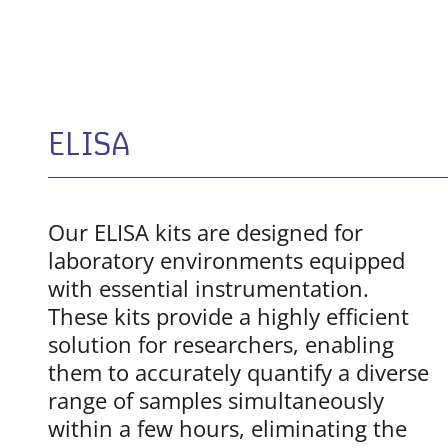
ELISA
Our ELISA kits are designed for
laboratory environments equipped
with essential instrumentation.
These kits provide a highly efficient
solution for researchers, enabling
them to accurately quantify a diverse
range of samples simultaneously
within a few hours, eliminating the