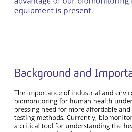
advantage of our biomonitoring E
equipment is present.
Background and Import
The importance of industrial and envi
biomonitoring for human health under
pressing need for more affordable and 
testing methods. Currently, biomonitor
a critical tool for understanding the he