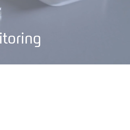
itoring