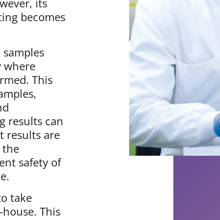
wever, its
esting becomes
, samples
ry where
rmed. This
samples,
nd
g results can
 results are
 the
nt safety of
e.
to take
n-house. This