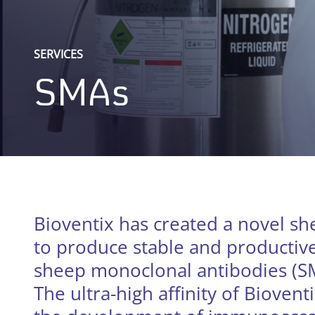
SERVICES
SMAs
Bioventix has created a novel s
to produce stable and productive 
sheep monoclonal antibodies (SMA
The ultra-high affinity of Bioventi