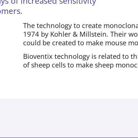
 of increased sensitivity
tomers.
The technology to create monoclonal
1974 by Kohler & Millstein. Their w
could be created to make mouse mon
Bioventix technology is related to t
of sheep cells to make sheep monocl