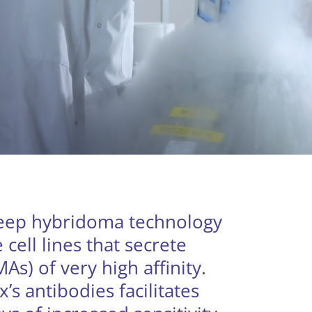
heep hybridoma technology
cell lines that secrete
s) of very high affinity.
x’s antibodies facilitates