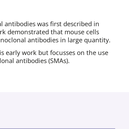
 antibodies was first described in
ork demonstrated that mouse cells
oclonal antibodies in large quantity.
his early work but focusses on the use
onal antibodies (SMAs).