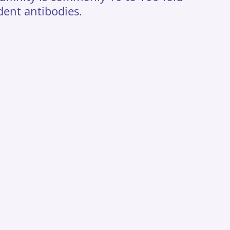
dent antibodies.