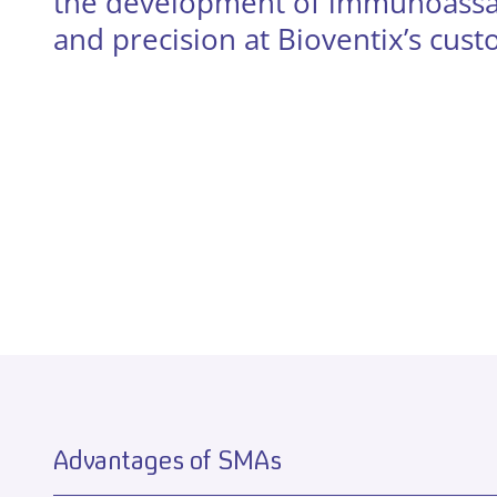
the development of immunoassays
and precision at Bioventix’s cus
Advantages of SMAs