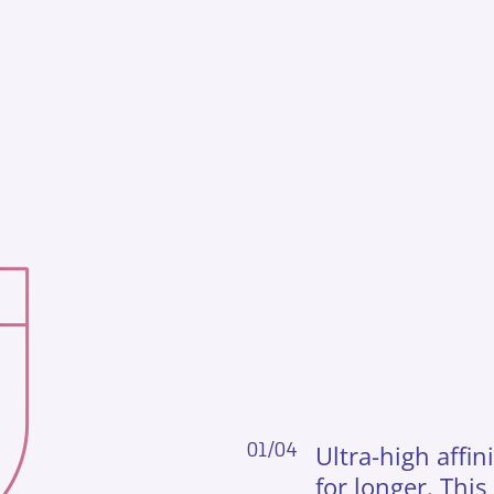
01/04
Ultra-high affi
for longer. This