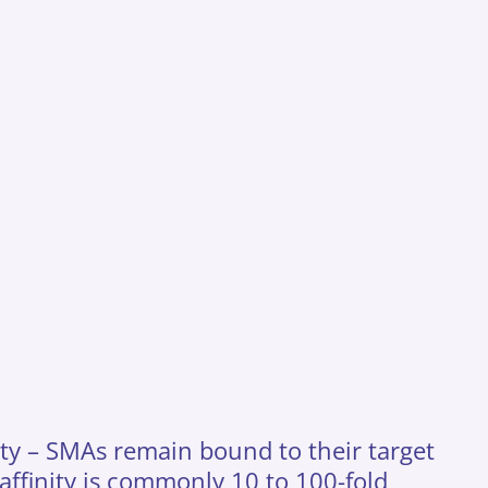
nity – SMAs remain bound to their target
 affinity is commonly 10 to 100-fold