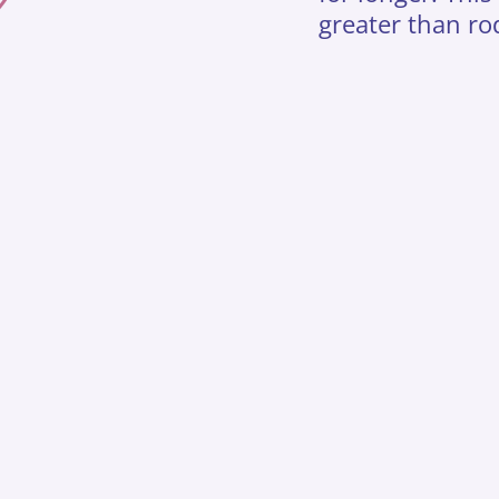
greater than ro