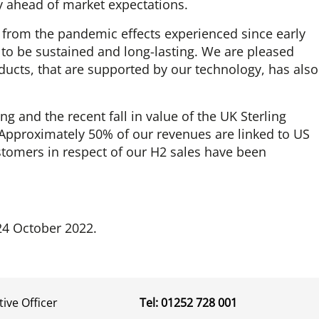
tly ahead of market expectations.
 from the pandemic effects experienced since early
 to be sustained and long-lasting. We are pleased
roducts, that are supported by our technology, has also
ing and the recent fall in value of the UK Sterling
. Approximately 50% of our revenues are linked to US
stomers in respect of our H2 sales have been
24 October 2022.
tive Officer
Tel: 01252 728 001