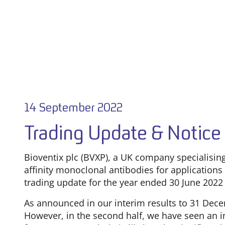
14 September 2022
Trading Update & Notice 
Bioventix plc (BVXP), a UK company specialisi
affinity monoclonal antibodies for applications 
trading update for the year ended 30 June 2022 
As announced in our interim results to 31 Decem
However, in the second half, we have seen an 