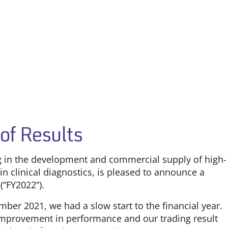
of Results
ng in the development and commercial supply of high-
in clinical diagnostics, is pleased to announce a
(“FY2022”).
ber 2021, we had a slow start to the financial year.
improvement in performance and our trading result