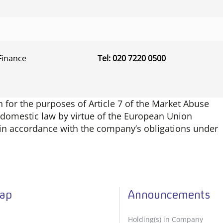
Finance
Tel: 020 7220 0500
for the purposes of Article 7 of the Market Abuse
K domestic law by virtue of the European Union
d in accordance with the company’s obligations under
Map
Announcements
Holding(s) in Company