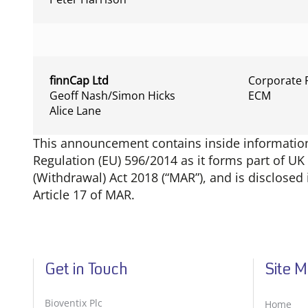
finnCap Ltd
Corporate 
Geoff Nash/Simon Hicks
ECM
Alice Lane
This announcement contains inside information 
Regulation (EU) 596/2014 as it forms part of U
(Withdrawal) Act 2018 (“MAR”), and is disclose
Article 17 of MAR.
Get in Touch
Site 
Bioventix Plc
Home