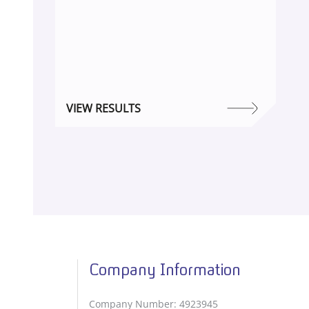
VIEW RESULTS
Company Information
Company Number: 4923945