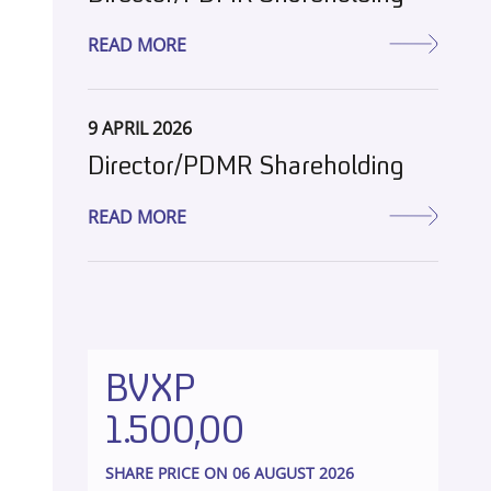
READ MORE
9 APRIL 2026
Director/PDMR Shareholding
READ MORE
BVXP
1.500,00
SHARE PRICE ON 06 AUGUST 2026