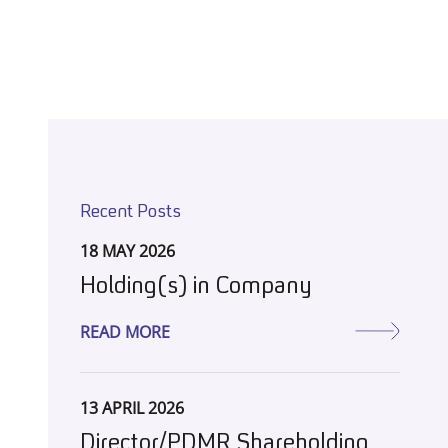
Recent Posts
18 MAY 2026
Holding(s) in Company
READ MORE
13 APRIL 2026
Director/PDMR Shareholding