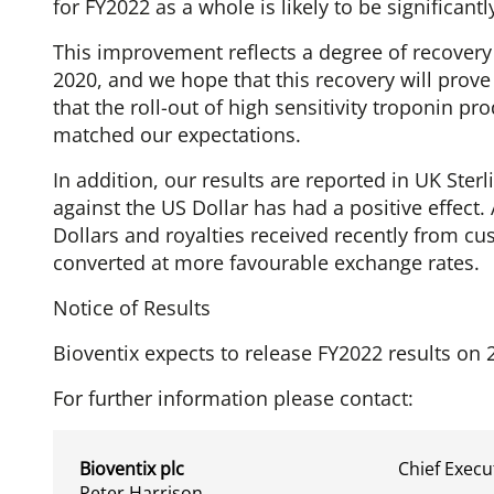
for FY2022 as a whole is likely to be significan
This improvement reflects a degree of recovery
2020, and we hope that this recovery will prove
that the roll-out of high sensitivity troponin p
matched our expectations.
In addition, our results are reported in UK Sterl
against the US Dollar has had a positive effect
Dollars and royalties received recently from cu
converted at more favourable exchange rates.
Notice of Results
Bioventix expects to release FY2022 results on 
For further information please contact:
Bioventix plc
Chief Execu
Peter Harrison