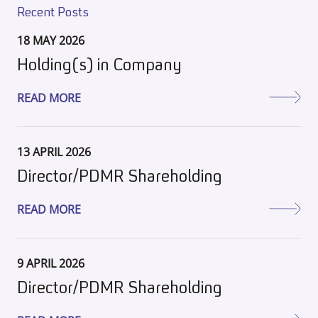
Recent Posts
18 MAY 2026
Holding(s) in Company
READ MORE
13 APRIL 2026
Director/PDMR Shareholding
READ MORE
9 APRIL 2026
Director/PDMR Shareholding