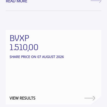
READ MORE
BVXP
1.510,00
SHARE PRICE ON 07 AUGUST 2026
VIEW RESULTS