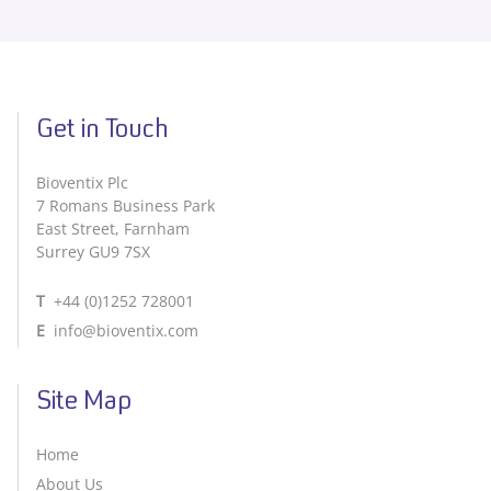
Get in Touch
Bioventix Plc
7 Romans Business Park
East Street, Farnham
Surrey GU9 7SX
T
+44 (0)1252 728001
E
info@bioventix.com
Site Map
Home
About Us