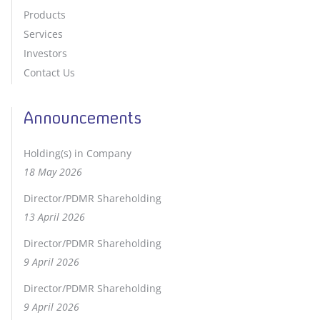
Products
Services
Investors
Contact Us
Announcements
Holding(s) in Company
18 May 2026
Director/PDMR Shareholding
13 April 2026
Director/PDMR Shareholding
9 April 2026
Director/PDMR Shareholding
9 April 2026