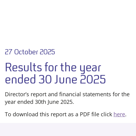
27 October 2025
Results for the year
ended 30 June 2025
Director’s report and financial statements for the
year ended 30th June 2025.
To download this report as a PDF file click
here
.