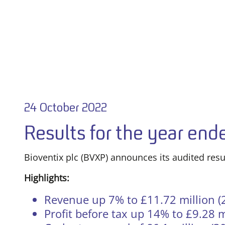
24 October 2022
Results for the year en
Bioventix plc (BVXP) announces its audited resu
Highlights:
Revenue up 7% to £11.72 million (2
Profit before tax up 14% to £9.28 m