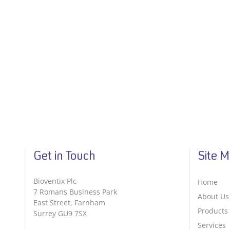
Get in Touch
Site 
Bioventix Plc
Home
7 Romans Business Park
About Us
East Street, Farnham
Products
Surrey GU9 7SX
Services