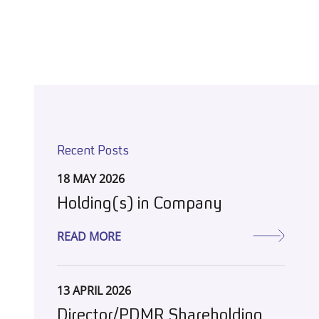
Recent Posts
18 MAY 2026
Holding(s) in Company
READ MORE
13 APRIL 2026
Director/PDMR Shareholding