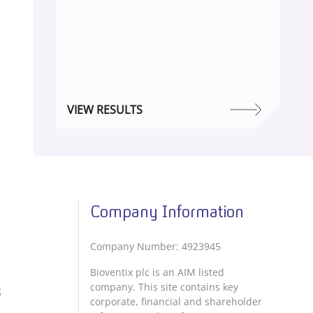
VIEW RESULTS
Company Information
Company Number: 4923945
Bioventix plc is an AIM listed
company. This site contains key
g
corporate, financial and shareholder