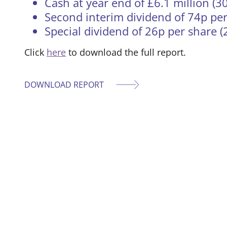
Cash at year end of £6.1 million (3
Second interim dividend of 74p per
Special dividend of 26p per share (
Click
here
to download the full report.
DOWNLOAD REPORT