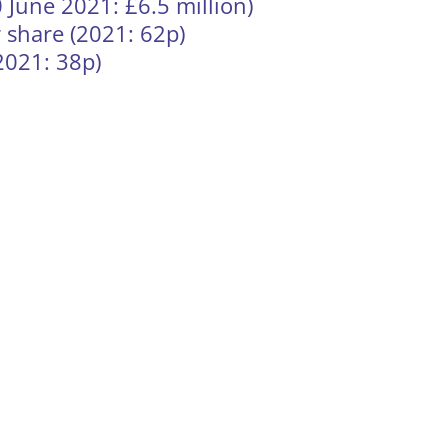
0 June 2021: £6.5 million)
 share (2021: 62p)
2021: 38p)