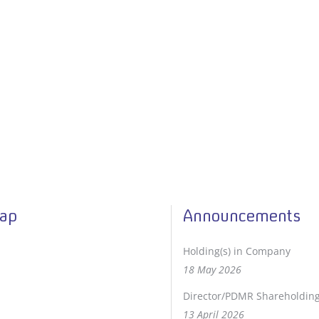
Map
Announcements
Holding(s) in Company
18 May 2026
Director/PDMR Shareholdin
13 April 2026