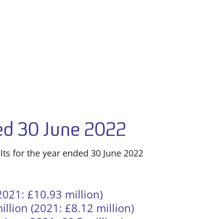
ded 30 June 2022
lts for the year ended 30 June 2022
021: £10.93 million)
illion (2021: £8.12 million)