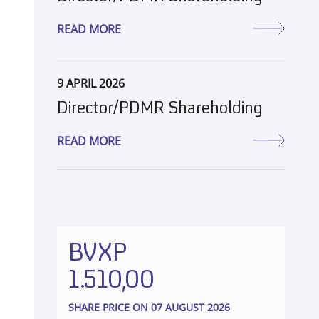
READ MORE
9 APRIL 2026
Director/PDMR Shareholding
READ MORE
BVXP
1.510,00
SHARE PRICE ON 07 AUGUST 2026