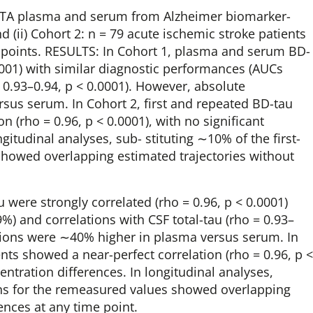
EDTA plasma and serum from Alzheimer biomarker-
nd (ii) Cohort 2: n = 79 acute ischemic stroke patients
e points. RESULTS: In Cohort 1, plasma and serum BD-
.0001) with similar diagnostic performances (AUCs
= 0.93–0.94, p < 0.0001). However, absolute
sus serum. In Cohort 2, first and repeated BD-tau
(rho = 0.96, p < 0.0001), with no significant
itudinal analyses, sub- stituting ∼10% of the first-
showed overlapping estimated trajectories without
were strongly correlated (rho = 0.96, p < 0.0001)
) and correlations with CSF total-tau (rho = 0.93–
ations were ∼40% higher in plasma versus serum. In
ts showed a near-perfect correlation (rho = 0.96, p <
ntration differences. In longitudinal analyses,
ons for the remeasured values showed overlapping
rences at any time point.