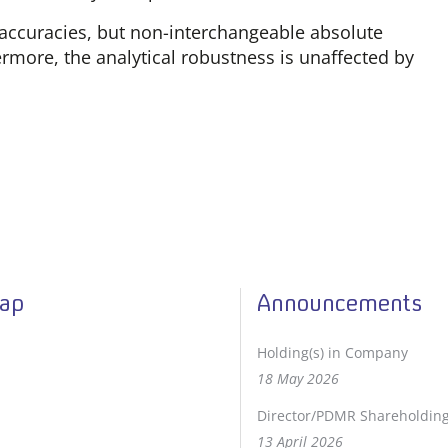
accuracies, but non-interchangeable absolute
rmore, the analytical robustness is unaffected by
Map
Announcements
Holding(s) in Company
18 May 2026
Director/PDMR Shareholdin
13 April 2026