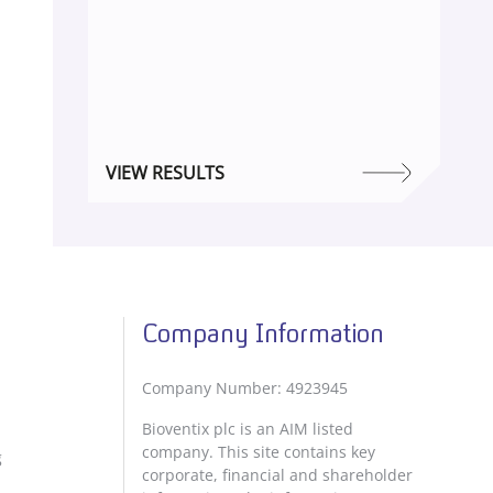
VIEW RESULTS
Company Information
Company Number: 4923945
Bioventix plc is an AIM listed
company. This site contains key
g
corporate, financial and shareholder