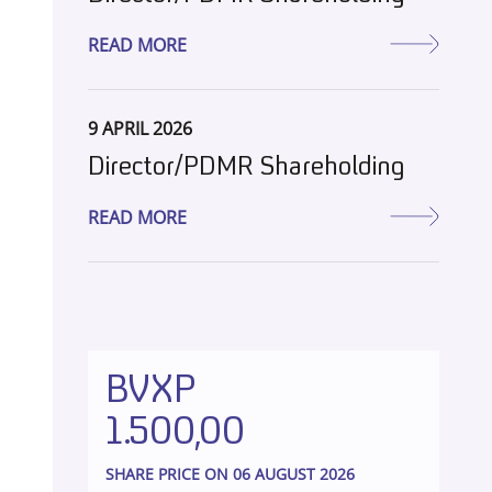
READ MORE
9 APRIL 2026
Director/PDMR Shareholding
READ MORE
BVXP
1.500,00
SHARE PRICE ON 06 AUGUST 2026