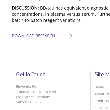
DISCUSSION:
BD-tau has equivalent diagnostic 
concentrations, in plasma versus serum. Furthe
batch-to-batch reagent variations.
DOWNLOAD RESEARCH
Get in Touch
Site 
Bioventix Plc
Home
7 Romans Business Park
About Us
East Street, Farnham
Products
Surrey GU9 7SX
Services