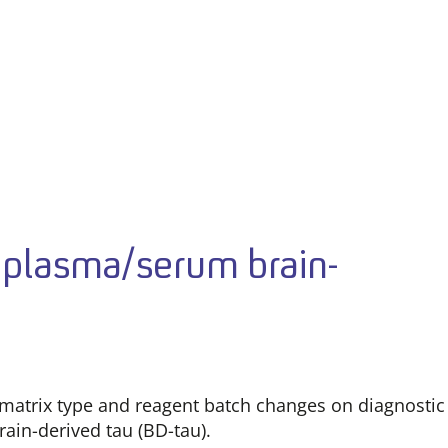
of plasma/serum brain-
 matrix type and reagent batch changes on diagnostic
rain-derived tau (BD-tau).