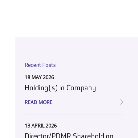
Recent Posts
18 MAY 2026
Holding(s) in Company
READ MORE
13 APRIL 2026
Director/PDMR Shareholding