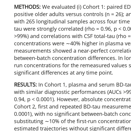
METHODS:
We evaluated (i) Cohort 1: paired 
positive older adults versus controls (n = 26); a
with 265 longitudinal samples across four tim
tau were strongly correlated (rho = 0.96, p < 0
>99%) and correlations with CSF total-tau (rho 
concentrations were ∼40% higher in plasma ver
measurements showed a near-perfect correlation 
between-batch concentration differences. In long
run concentrations for the remeasured values 
significant differences at any time point.
RESULTS:
In Cohort 1, plasma and serum BD-tau 
with similar diagnostic performances (AUCs >99%
0.94, p < 0.0001). However, absolute concentr
Cohort 2, first and repeated BD-tau measuremen
0.0001), with no significant between-batch conce
substituting ∼10% of the first-run concentrati
estimated trajectories without significant diffe