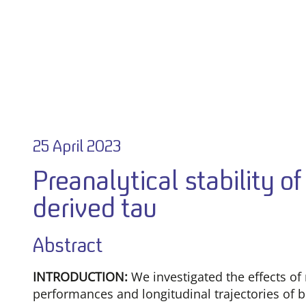
25 April 2023
Preanalytical stability 
derived tau
Abstract
INTRODUCTION:
We investigated the effects of
performances and longitudinal trajectories of b