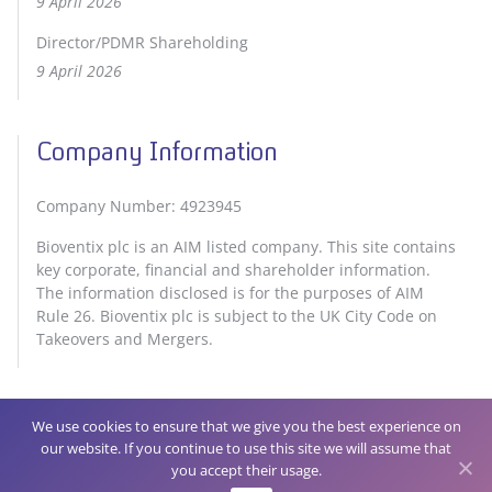
9 April 2026
Director/PDMR Shareholding
9 April 2026
Company Information
Company Number: 4923945
Bioventix plc is an AIM listed company. This site contains
key corporate, financial and shareholder information.
The information disclosed is for the purposes of AIM
Rule 26. Bioventix plc is subject to the UK City Code on
Takeovers and Mergers.
We use cookies to ensure that we give you the best experience on
our website. If you continue to use this site we will assume that
Privacy Policy
Cookie Policy
you accept their usage.