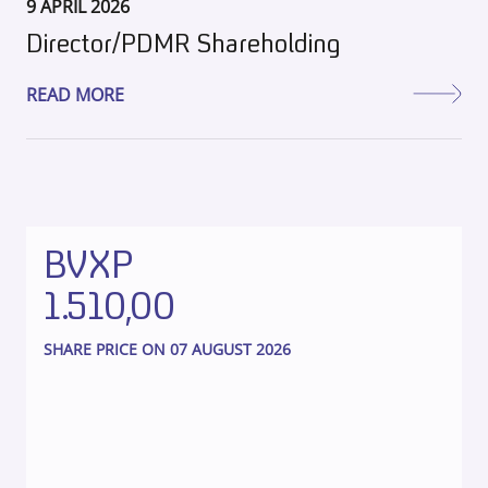
9 APRIL 2026
Director/PDMR Shareholding
READ MORE
BVXP
1.510,00
SHARE PRICE ON 07 AUGUST 2026