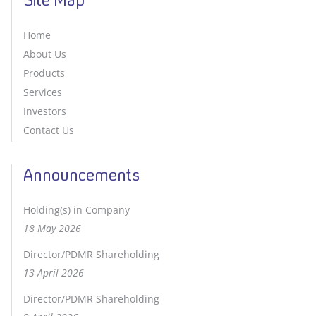
Site Map
Home
About Us
Products
Services
Investors
Contact Us
Announcements
Holding(s) in Company
18 May 2026
Director/PDMR Shareholding
13 April 2026
Director/PDMR Shareholding