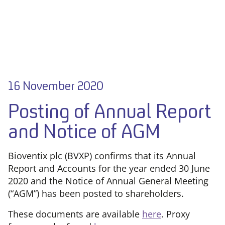
16 November 2020
Posting of Annual Report
and Notice of AGM
Bioventix plc (BVXP) confirms that its Annual
Report and Accounts for the year ended 30 June
2020 and the Notice of Annual General Meeting
(“AGM”) has been posted to shareholders.
These documents are available
here
. Proxy