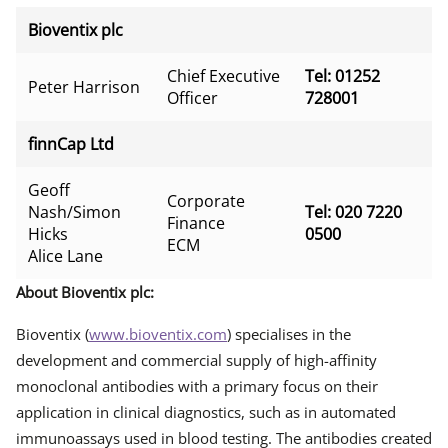
Bioventix plc
Chief Executive
Tel: 01252
Peter Harrison
Officer
728001
finnCap Ltd
Geoff
Corporate
Nash/Simon
Tel: 020 7220
Finance
Hicks
0500
ECM
Alice Lane
About Bioventix plc:
Bioventix (
www.bioventix.com
) specialises in the
development and commercial supply of high-affinity
monoclonal antibodies with a primary focus on their
application in clinical diagnostics, such as in automated
immunoassays used in blood testing. The antibodies created