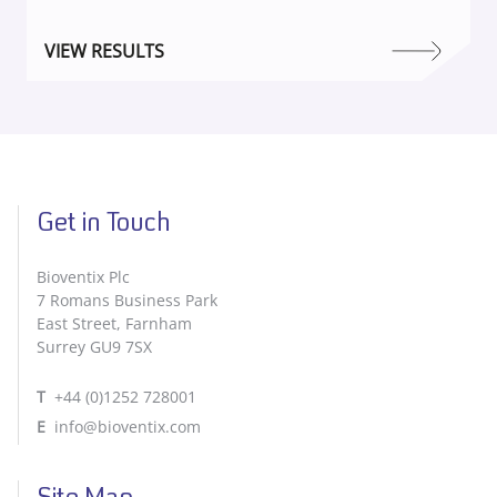
VIEW RESULTS
Get in Touch
Bioventix Plc
7 Romans Business Park
East Street, Farnham
Surrey GU9 7SX
T
+44 (0)1252 728001
E
info@bioventix.com