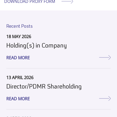
DOWNLOAD PROXY FORM
Recent Posts
18 MAY 2026
Holding(s) in Company
READ MORE
13 APRIL 2026
Director/PDMR Shareholding
READ MORE