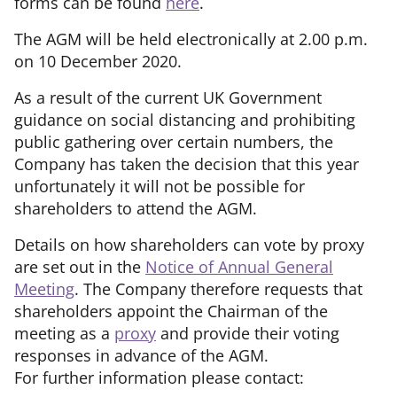
forms can be found
here
.
The AGM will be held electronically at 2.00 p.m.
on 10 December 2020.
As a result of the current UK Government
guidance on social distancing and prohibiting
public gathering over certain numbers, the
Company has taken the decision that this year
unfortunately it will not be possible for
shareholders to attend the AGM.
Details on how shareholders can vote by proxy
are set out in the
Notice of Annual General
Meeting
. The Company therefore requests that
shareholders appoint the Chairman of the
meeting as a
proxy
and provide their voting
responses in advance of the AGM.
For further information please contact: