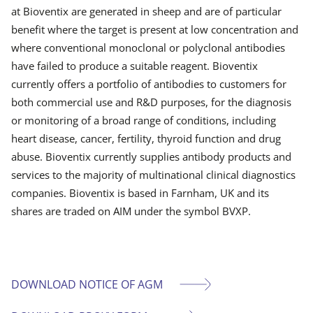
at Bioventix are generated in sheep and are of particular
benefit where the target is present at low concentration and
where conventional monoclonal or polyclonal antibodies
have failed to produce a suitable reagent. Bioventix
currently offers a portfolio of antibodies to customers for
both commercial use and R&D purposes, for the diagnosis
or monitoring of a broad range of conditions, including
heart disease, cancer, fertility, thyroid function and drug
abuse. Bioventix currently supplies antibody products and
services to the majority of multinational clinical diagnostics
companies. Bioventix is based in Farnham, UK and its
shares are traded on AIM under the symbol BVXP.
DOWNLOAD NOTICE OF AGM