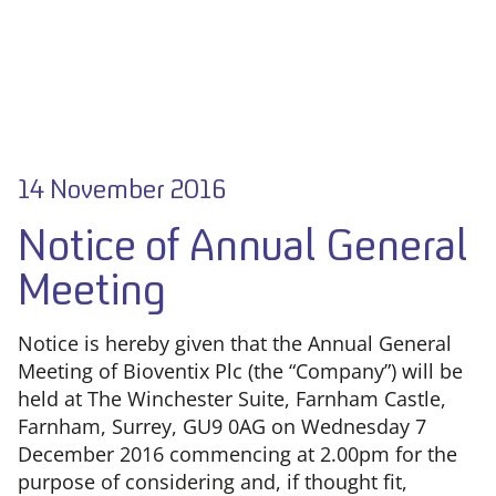
14 November 2016
Notice of Annual General
Meeting
Notice is hereby given that the Annual General
Meeting of Bioventix Plc (the “Company”) will be
held at The Winchester Suite, Farnham Castle,
Farnham, Surrey, GU9 0AG on Wednesday 7
December 2016 commencing at 2.00pm for the
purpose of considering and, if thought fit,