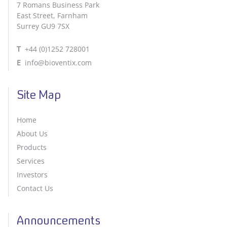
7 Romans Business Park
East Street, Farnham
Surrey GU9 7SX
T
+44 (0)1252 728001
E
info@bioventix.com
Site Map
Home
About Us
Products
Services
Investors
Contact Us
Announcements