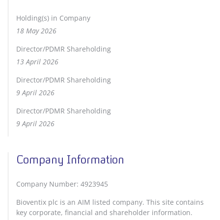
Holding(s) in Company
18 May 2026
Director/PDMR Shareholding
13 April 2026
Director/PDMR Shareholding
9 April 2026
Director/PDMR Shareholding
9 April 2026
Company Information
Company Number: 4923945
Bioventix plc is an AIM listed company. This site contains
key corporate, financial and shareholder information.