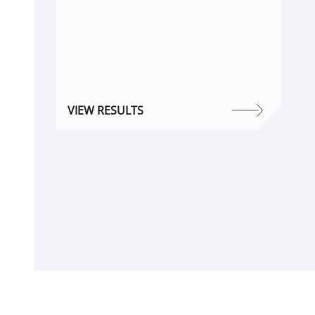
VIEW RESULTS