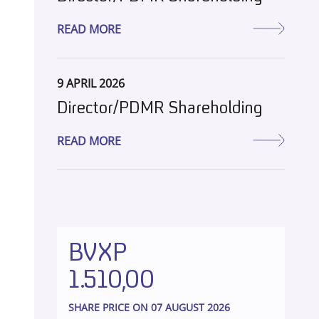
READ MORE
9 APRIL 2026
Director/PDMR Shareholding
READ MORE
BVXP
1.510,00
SHARE PRICE ON 07 AUGUST 2026