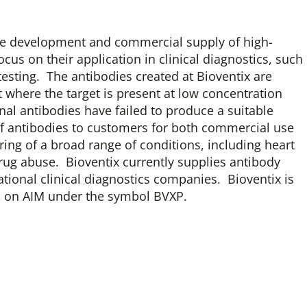
 the development and commercial supply of high-
cus on their application in clinical diagnostics, such
sting. The antibodies created at Bioventix are
t where the target is present at low concentration
l antibodies have failed to produce a suitable
 of antibodies to customers for both commercial use
ing of a broad range of conditions, including heart
 drug abuse. Bioventix currently supplies antibody
ational clinical diagnostics companies. Bioventix is
d on AIM under the symbol BVXP.