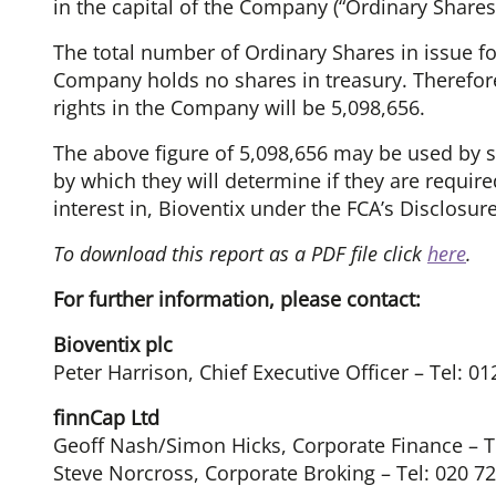
in the capital of the Company (“Ordinary Shares”
The total number of Ordinary Shares in issue f
Company holds no shares in treasury. Therefore
rights in the Company will be 5,098,656.
The above figure of 5,098,656 may be used by s
by which they will determine if they are required 
interest in, Bioventix under the FCA’s Disclosu
To download this report as a PDF file click
here
.
For further information, please contact:
Bioventix plc
Peter Harrison, Chief Executive Officer – Tel: 0
finnCap Ltd
Geoff Nash/Simon Hicks, Corporate Finance – T
Steve Norcross, Corporate Broking – Tel: 020 7