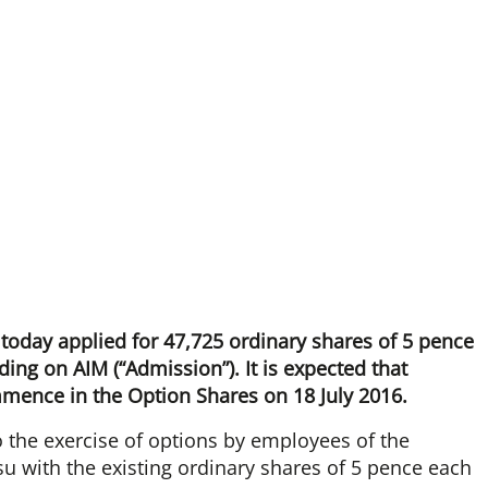
 today applied for 47,725 ordinary shares of 5 pence
ding on AIM (“Admission”). It is expected that
mmence in the Option Shares on 18 July 2016.
 the exercise of options by employees of the
u with the existing ordinary shares of 5 pence each