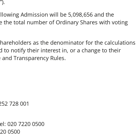
).
ollowing Admission will be 5,098,656 and the
 the total number of Ordinary Shares with voting
hareholders as the denominator for the calculations
to notify their interest in, or a change to their
re and Transparency Rules.
1252 728 001
el: 020 7220 0500
220 0500