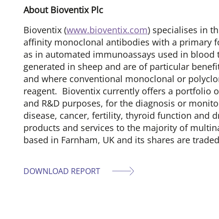
About Bioventix Plc
Bioventix (
www.bioventix.com
) specialises in
affinity monoclonal antibodies with a primary fo
as in automated immunoassays used in blood te
generated in sheep and are of particular benefi
and where conventional monoclonal or polyclona
reagent. Bioventix currently offers a portfolio
and R&D purposes, for the diagnosis or monitor
disease, cancer, fertility, thyroid function and
products and services to the majority of multin
based in Farnham, UK and its shares are trade
DOWNLOAD REPORT