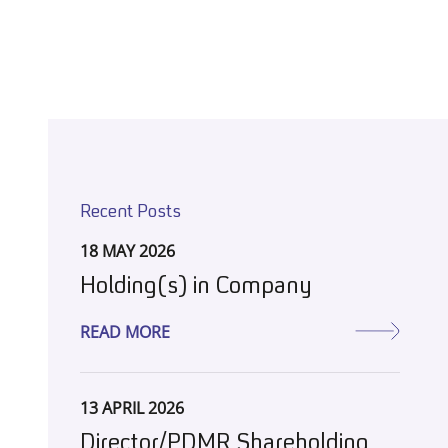
Recent Posts
18 MAY 2026
Holding(s) in Company
READ MORE
13 APRIL 2026
Director/PDMR Shareholding