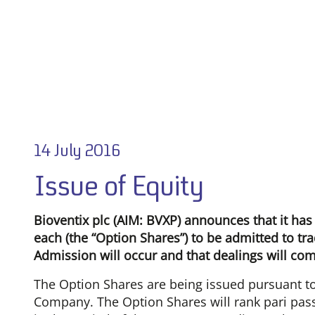
14 July 2016
Issue of Equity
Bioventix plc (AIM: BVXP) announces that it has
each (the “Option Shares”) to be admitted to tra
Admission will occur and that dealings will co
The Option Shares are being issued pursuant to
Company. The Option Shares will rank pari pass