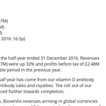
67M)
0M)
M)
 2016: 16.5p)
or the half-year ended 31 December 2016. Revenues
.37M) were up 32% and profits before tax of £2.48M
le period in the previous year.
lf year has come from our vitamin D antibody
ntibody sales and royalties. The roll out of our
ced further towards completion.
, Bioventix revenues arriving in global currencies