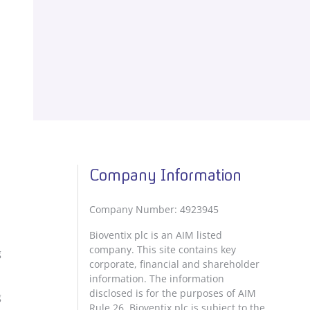
Company Information
Company Number: 4923945
Bioventix plc is an AIM listed
company. This site contains key
g
corporate, financial and shareholder
information. The information
disclosed is for the purposes of AIM
g
Rule 26. Bioventix plc is subject to the