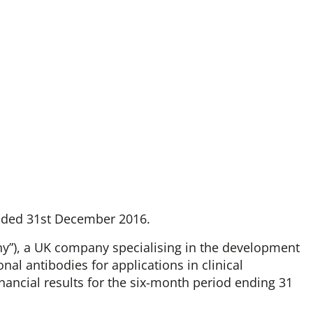
ended 31st December 2016.
any”), a UK company specialising in the development
al antibodies for applications in clinical
nancial results for the six-month period ending 31