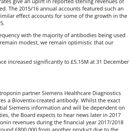
tes give an uplift in reported sterling revenues of
d. The 2015/16 annual accounts featured such an
imilar effect accounts for some of the growth in the
5.
equency with the majority of antibodies being used
remain modest, we remain optimistic that our
ce increased significantly to £5.15M at 31 December
 troponin partner Siemens Healthcare Diagnostics
res a Bioventix-created antibody. Whilst the exact
ntial Siemens information and will be dependent on
ties, the Board expects to hear news later in 2017
roponin revenues during the financial year 2017/2018
 around £800,000 from another product due to the