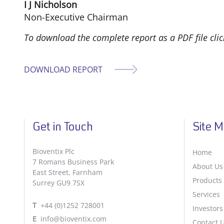
I J Nicholson
Non-Executive Chairman
To download the complete report as a PDF file cli
DOWNLOAD REPORT
Get in Touch
Site 
Bioventix Plc
Home
7 Romans Business Park
About Us
East Street, Farnham
Products
Surrey GU9 7SX
Services
T
+44 (0)1252 728001
Investors
E
info@bioventix.com
Contact 