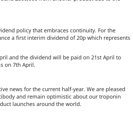
idend policy that embraces continuity. For the
unce a first interim dividend of 20p which represents
il and the dividend will be paid on 21st April to
s on 7th April.
tive news for the current half-year. We are pleased
tibody and remain optimistic about our troponin
oduct launches around the world.