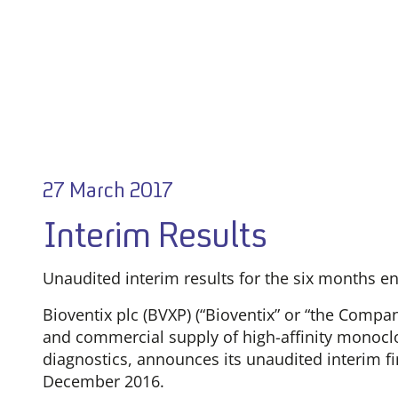
27 March 2017
Interim Results
Unaudited interim results for the six months 
Bioventix plc (BVXP) (“Bioventix” or “the Comp
and commercial supply of high-affinity monoclon
diagnostics, announces its unaudited interim fi
December 2016.