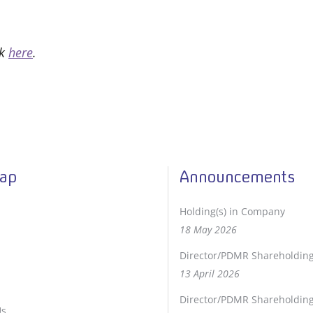
ck
here
.
Map
Announcements
Holding(s) in Company
18 May 2026
Director/PDMR Shareholdin
13 April 2026
Director/PDMR Shareholdin
Us