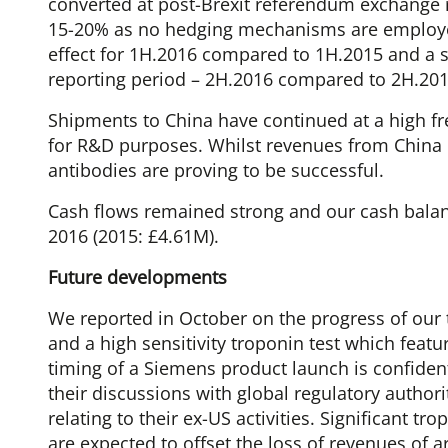
converted at post-Brexit referendum exchange ra
15-20% as no hedging mechanisms are employe
effect for 1H.2016 compared to 1H.2015 and a s
reporting period – 2H.2016 compared to 2H.201
Shipments to China have continued at a high fr
for R&D purposes. Whilst revenues from China 
antibodies are proving to be successful.
Cash flows remained strong and our cash balan
2016 (2015: £4.61M).
Future developments
We reported in October on the progress of our
and a high sensitivity troponin test which featu
timing of a Siemens product launch is confide
their discussions with global regulatory authori
relating to their ex-US activities. Significant t
are expected to offset the loss of revenues of