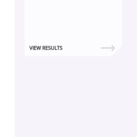
VIEW RESULTS