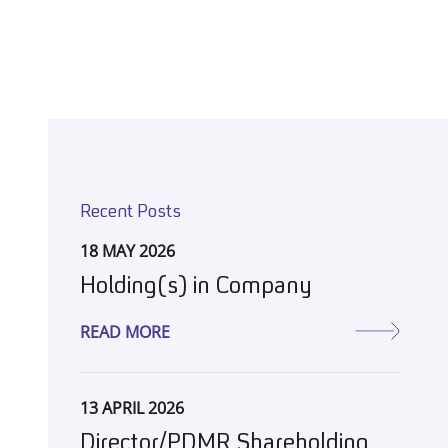
Recent Posts
18 MAY 2026
Holding(s) in Company
READ MORE
13 APRIL 2026
Director/PDMR Shareholding