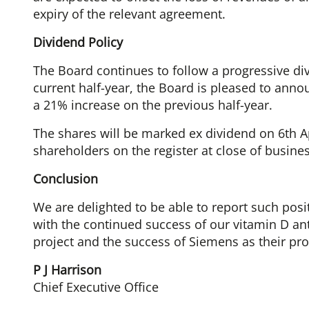
expiry of the relevant agreement.
Dividend Policy
The Board continues to follow a progressive div
current half-year, the Board is pleased to anno
a 21% increase on the previous half-year.
The shares will be marked ex dividend on 6th Apr
shareholders on the register at close of busines
Conclusion
We are delighted to be able to report such posi
with the continued success of our vitamin D an
project and the success of Siemens as their pr
P J Harrison
Chief Executive Office