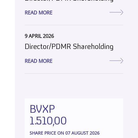
READ MORE
9 APRIL 2026
Director/PDMR Shareholding
READ MORE
BVXP
1.510,00
SHARE PRICE ON 07 AUGUST 2026