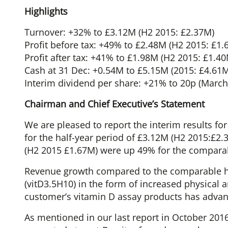
Highlights
Turnover: +32% to £3.12M (H2 2015: £2.37M)
Profit before tax: +49% to £2.48M (H2 2015: £1.
Profit after tax: +41% to £1.98M (H2 2015: £1.4
Cash at 31 Dec: +0.54M to £5.15M (2015: £4.61
Interim dividend per share: +21% to 20p (March
Chairman and Chief Executive’s Statement
We are pleased to report the interim results f
for the half-year period of £3.12M (H2 2015:£2
(H2 2015 £1.67M) were up 49% for the comparab
Revenue growth compared to the comparable ha
(vitD3.5H10) in the form of increased physical a
customer’s vitamin D assay products has advan
As mentioned in our last report in October 2016