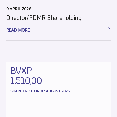
9 APRIL 2026
Director/PDMR Shareholding
READ MORE
BVXP
1.510,00
SHARE PRICE ON 07 AUGUST 2026