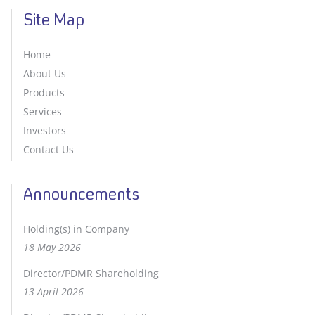
Site Map
Home
About Us
Products
Services
Investors
Contact Us
Announcements
Holding(s) in Company
18 May 2026
Director/PDMR Shareholding
13 April 2026