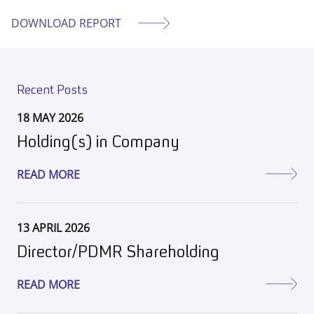
DOWNLOAD REPORT
Recent Posts
18 MAY 2026
Holding(s) in Company
READ MORE
13 APRIL 2026
Director/PDMR Shareholding
READ MORE