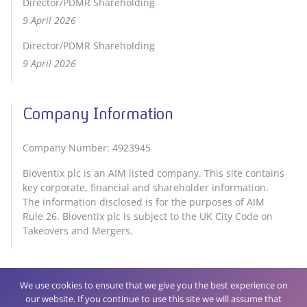
Director/PDMR Shareholding
9 April 2026
Director/PDMR Shareholding
9 April 2026
Company Information
Company Number: 4923945
Bioventix plc is an AIM listed company. This site contains
key corporate, financial and shareholder information.
The information disclosed is for the purposes of AIM
Rule 26. Bioventix plc is subject to the UK City Code on
Takeovers and Mergers.
We use cookies to ensure that we give you the best experience on
our website. If you continue to use this site we will assume that