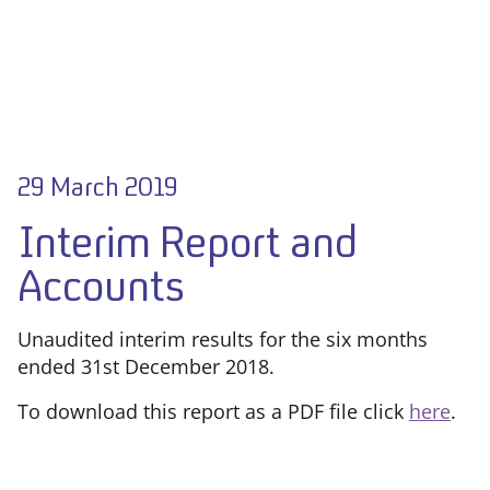
29 March 2019
Interim Report and
Accounts
Unaudited interim results for the six months
ended 31st December 2018.
To download this report as a PDF file click
here
.