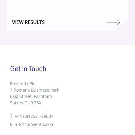
VIEW RESULTS
Get in Touch
Bioventix Plc
7 Romans Business Park
East Street, Farnham
Surrey GU9 7SX
T
+44 (0)1252 728001
E
info@bioventix.com