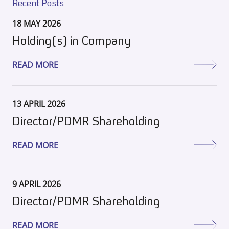
Recent Posts
18 MAY 2026
Holding(s) in Company
READ MORE
13 APRIL 2026
Director/PDMR Shareholding
READ MORE
9 APRIL 2026
Director/PDMR Shareholding
READ MORE