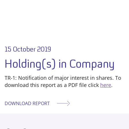
15 October 2019
Holding(s) in Company
TR-1: Notification of major interest in shares. To
download this report as a PDF file click
here
.
DOWNLOAD REPORT