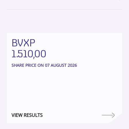
BVXP
1.510,00
SHARE PRICE ON 07 AUGUST 2026
VIEW RESULTS