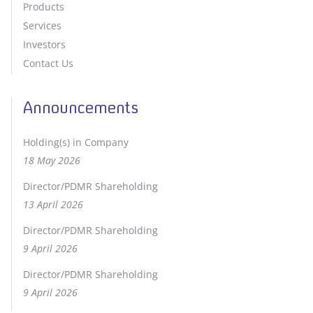
Products
Services
Investors
Contact Us
Announcements
Holding(s) in Company
18 May 2026
Director/PDMR Shareholding
13 April 2026
Director/PDMR Shareholding
9 April 2026
Director/PDMR Shareholding
9 April 2026