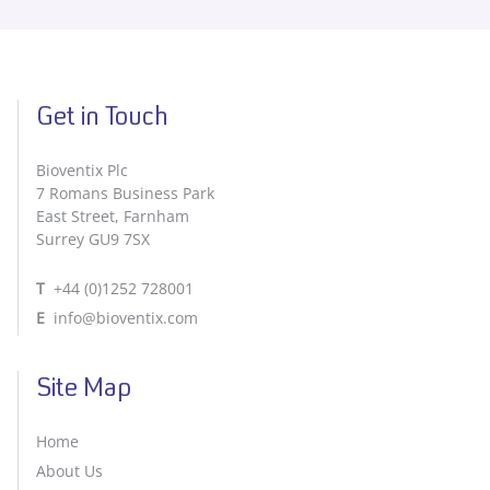
Get in Touch
Bioventix Plc
7 Romans Business Park
East Street, Farnham
Surrey GU9 7SX
T
+44 (0)1252 728001
E
info@bioventix.com
Site Map
Home
About Us