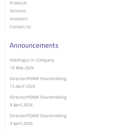
Products
Services
Investors
Contact Us
Announcements
Holding(s) in Company
18 May 2026
Director/PDMR Shareholding
13 April 2026
Director/PDMR Shareholding
9 April 2026
Director/PDMR Shareholding
9 April 2026