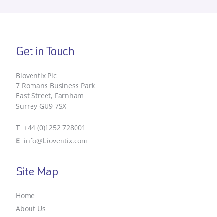
Get in Touch
Bioventix Plc
7 Romans Business Park
East Street, Farnham
Surrey GU9 7SX
T
+44 (0)1252 728001
E
info@bioventix.com
Site Map
Home
About Us