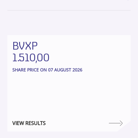
BVXP
1.510,00
SHARE PRICE ON 07 AUGUST 2026
VIEW RESULTS