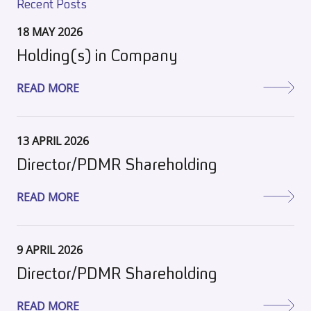
Recent Posts
18 MAY 2026
Holding(s) in Company
READ MORE
13 APRIL 2026
Director/PDMR Shareholding
READ MORE
9 APRIL 2026
Director/PDMR Shareholding
READ MORE