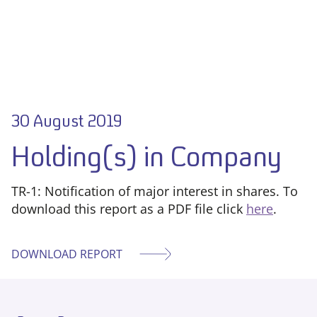
30 August 2019
Holding(s) in Company
TR-1: Notification of major interest in shares. To
download this report as a PDF file click
here
.
DOWNLOAD REPORT