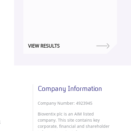
VIEW RESULTS
Company Information
Company Number: 4923945
Bioventix plc is an AIM listed
company. This site contains key
g
corporate, financial and shareholder