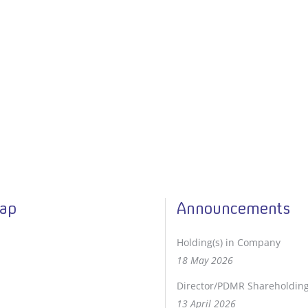
Map
Announcements
Holding(s) in Company
18 May 2026
Director/PDMR Shareholdin
13 April 2026