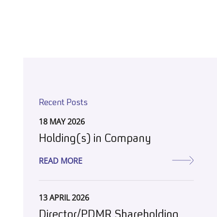
Recent Posts
18 MAY 2026
Holding(s) in Company
READ MORE
13 APRIL 2026
Director/PDMR Shareholding