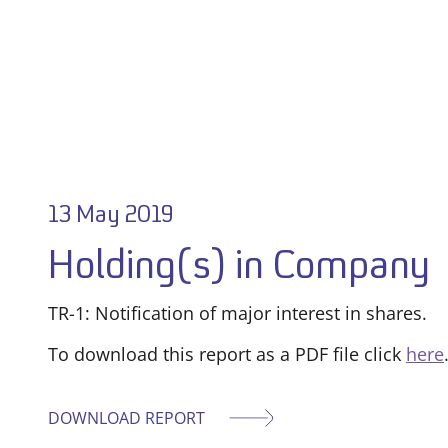
13 May 2019
Holding(s) in Company
TR-1: Notification of major interest in shares.
To download this report as a PDF file click
here
DOWNLOAD REPORT