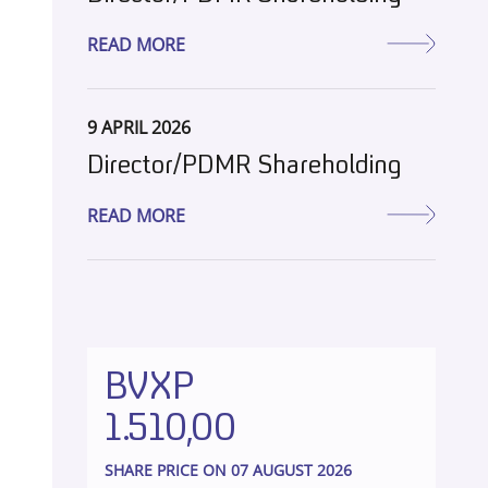
READ MORE
9 APRIL 2026
Director/PDMR Shareholding
READ MORE
BVXP
1.510,00
SHARE PRICE ON 07 AUGUST 2026