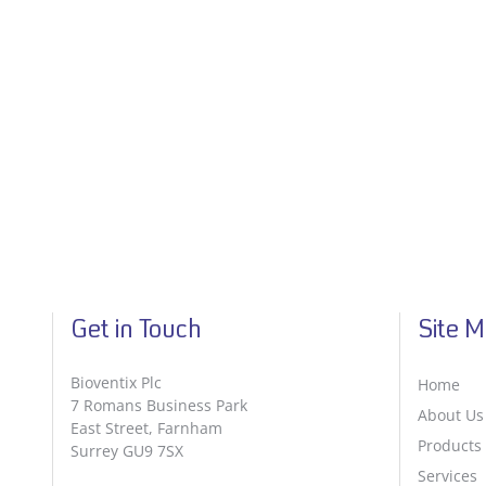
Get in Touch
Site 
Bioventix Plc
Home
7 Romans Business Park
About Us
East Street, Farnham
Products
Surrey GU9 7SX
Services