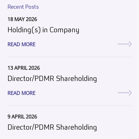
Recent Posts
18 MAY 2026
Holding(s) in Company
READ MORE
13 APRIL 2026
Director/PDMR Shareholding
READ MORE
9 APRIL 2026
Director/PDMR Shareholding