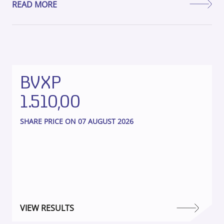
READ MORE
BVXP
1.510,00
SHARE PRICE ON 07 AUGUST 2026
VIEW RESULTS