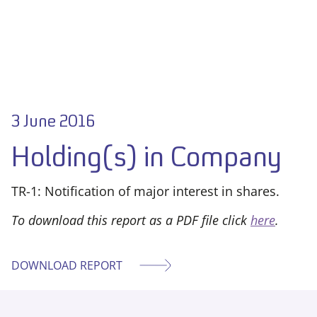
3 June 2016
Holding(s) in Company
TR-1: Notification of major interest in shares.
To download this report as a PDF file click
here
.
DOWNLOAD REPORT