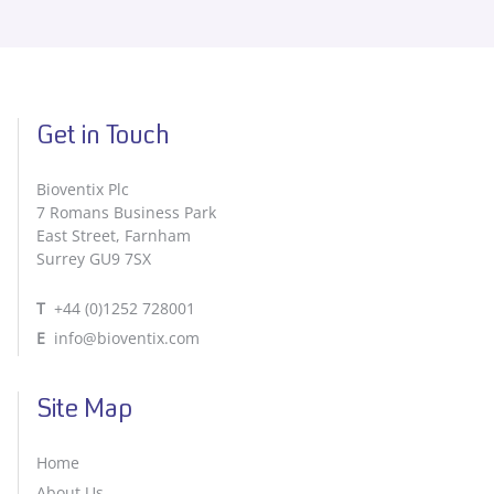
Get in Touch
Bioventix Plc
7 Romans Business Park
East Street, Farnham
Surrey GU9 7SX
T
+44 (0)1252 728001
E
info@bioventix.com
Site Map
Home
About Us