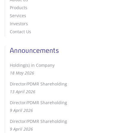
Products
Services
Investors
Contact Us
Announcements
Holding(s) in Company
18 May 2026
Director/PDMR Shareholding
13 April 2026
Director/PDMR Shareholding
9 April 2026
Director/PDMR Shareholding
9 April 2026