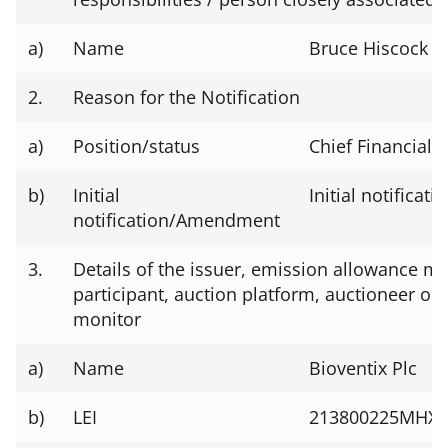
a)
Name
Bruce Hiscock
2.
Reason for the Notification
a)
Position/status
Chief Financial O
b)
Initial
Initial notificati
notification/Amendment
3.
Details of the issuer, emission allowance ma
participant, auction platform, auctioneer or 
monitor
a)
Name
Bioventix Plc
b)
LEI
213800225MHX7