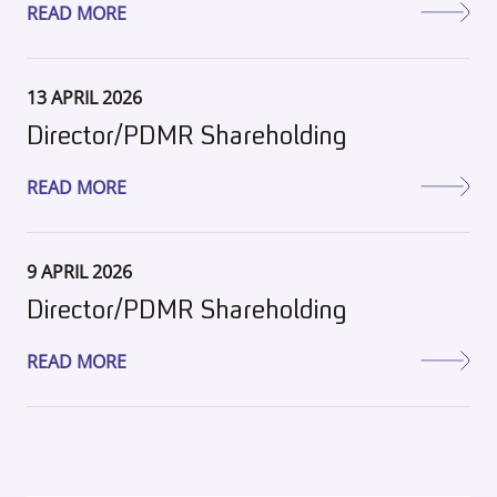
READ MORE
13 APRIL 2026
Director/PDMR Shareholding
READ MORE
9 APRIL 2026
Director/PDMR Shareholding
READ MORE