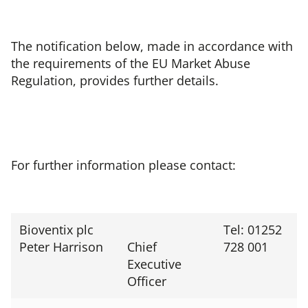
The notification below, made in accordance with
the requirements of the EU Market Abuse
Regulation, provides further details.
For further information please contact:
Bioventix plc
Tel: 01252
Peter Harrison
Chief
728 001
Executive
Officer