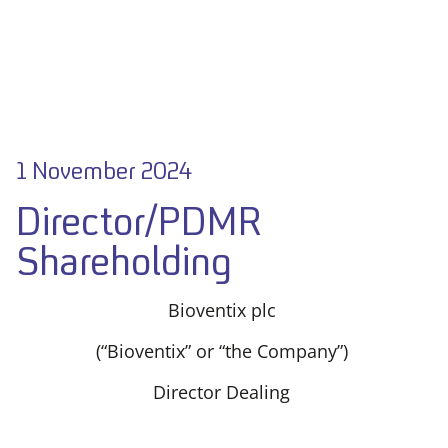
1 November 2024
Director/PDMR
Shareholding
Bioventix plc
(“Bioventix” or “the Company”)
Director Dealing