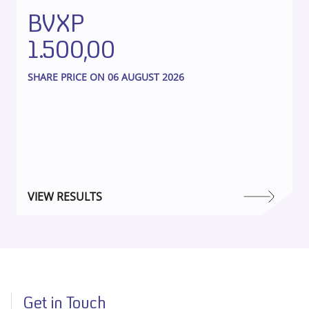
BVXP
1.500,00
SHARE PRICE ON 06 AUGUST 2026
VIEW RESULTS
Get in Touch