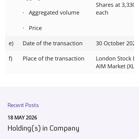
Shares at 3,330
· Aggregated volume
each
· Price
e)
Date of the transaction
30 October 2024
f)
Place of the transaction
London Stock E
AIM Market (XLO
Recent Posts
18 MAY 2026
Holding(s) in Company