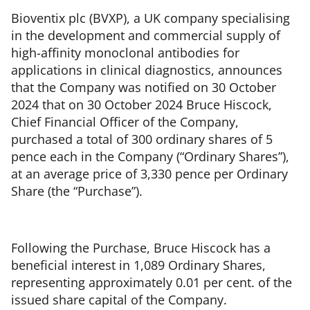
Bioventix plc (BVXP), a UK company specialising
in the development and commercial supply of
high-affinity monoclonal antibodies for
applications in clinical diagnostics, announces
that the Company was notified on 30 October
2024 that on 30 October 2024 Bruce Hiscock,
Chief Financial Officer of the Company,
purchased a total of 300 ordinary shares of 5
pence each in the Company (“Ordinary Shares”),
at an average price of 3,330 pence per Ordinary
Share (the “Purchase”).
Following the Purchase, Bruce Hiscock has a
beneficial interest in 1,089 Ordinary Shares,
representing approximately 0.01 per cent. of the
issued share capital of the Company.