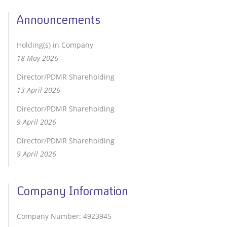
Announcements
Holding(s) in Company
18 May 2026
Director/PDMR Shareholding
13 April 2026
Director/PDMR Shareholding
9 April 2026
Director/PDMR Shareholding
9 April 2026
Company Information
Company Number: 4923945