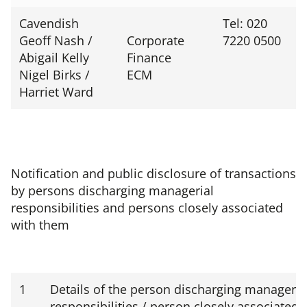
Cavendish
Tel: 020
Geoff Nash /
Corporate
7220 0500
Abigail Kelly
Finance
Nigel Birks /
ECM
Harriet Ward
Notification and public disclosure of transactions
by persons discharging managerial
responsibilities and persons closely associated
with them
1
Details of the person discharging manageria
responsibilities / person closely associated