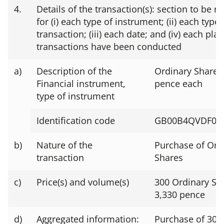
4.
Details of the transaction(s): section to be r
for (i) each type of instrument; (ii) each type 
transaction; (iii) each date; and (iv) each pl
transactions have been conducted
a)
Description of the
Ordinary Shares 
Financial instrument,
pence each
type of instrument
Identification code
GB00B4QVDF07
b)
Nature of the
Purchase of Ord
transaction
Shares
c)
Price(s) and volume(s)
300 Ordinary Sh
3,330 pence
d)
Aggregated information:
Purchase of 300