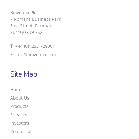
Bioventix Plc
7 Romans Business Park
East Street, Farnham
Surrey GU9 7SX
T
+44 (0)1252 728001
E
info@bioventix.com
Site Map
Home
About Us
Products
Services
Investors
Contact Us