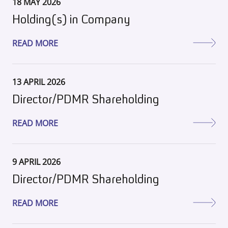
18 MAY 2026
Holding(s) in Company
READ MORE
13 APRIL 2026
Director/PDMR Shareholding
READ MORE
9 APRIL 2026
Director/PDMR Shareholding
READ MORE