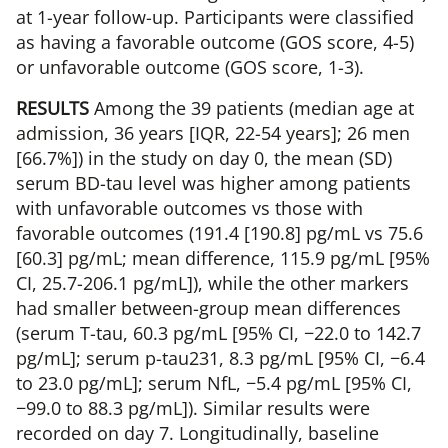
at 1-year follow-up. Participants were classified
as having a favorable outcome (GOS score, 4-5)
or unfavorable outcome (GOS score, 1-3).
RESULTS
Among the 39 patients (median age at
admission, 36 years [IQR, 22-54 years]; 26 men
[66.7%]) in the study on day 0, the mean (SD)
serum BD-tau level was higher among patients
with unfavorable outcomes vs those with
favorable outcomes (191.4 [190.8] pg/mL vs 75.6
[60.3] pg/mL; mean difference, 115.9 pg/mL [95%
CI, 25.7-206.1 pg/mL]), while the other markers
had smaller between-group mean differences
(serum T-tau, 60.3 pg/mL [95% CI, −22.0 to 142.7
pg/mL]; serum p-tau231, 8.3 pg/mL [95% CI, −6.4
to 23.0 pg/mL]; serum NfL, −5.4 pg/mL [95% CI,
−99.0 to 88.3 pg/mL]). Similar results were
recorded on day 7. Longitudinally, baseline