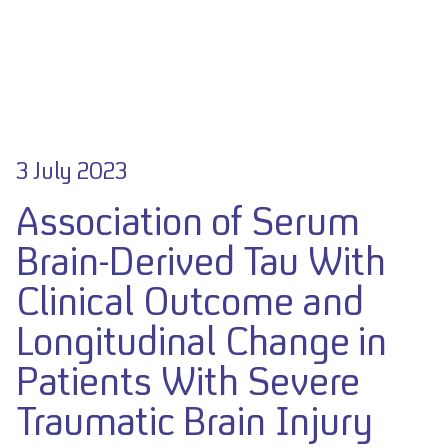
3 July 2023
Association of Serum
Brain-Derived Tau With
Clinical Outcome and
Longitudinal Change in
Patients With Severe
Traumatic Brain Injury