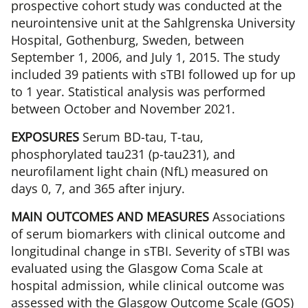
prospective cohort study was conducted at the
neurointensive unit at the Sahlgrenska University
Hospital, Gothenburg, Sweden, between
September 1, 2006, and July 1, 2015. The study
included 39 patients with sTBI followed up for up
to 1 year. Statistical analysis was performed
between October and November 2021.
EXPOSURES
Serum BD-tau, T-tau,
phosphorylated tau231 (p-tau231), and
neurofilament light chain (NfL) measured on
days 0, 7, and 365 after injury.
MAIN OUTCOMES AND MEASURES
Associations
of serum biomarkers with clinical outcome and
longitudinal change in sTBI. Severity of sTBI was
evaluated using the Glasgow Coma Scale at
hospital admission, while clinical outcome was
assessed with the Glasgow Outcome Scale (GOS)