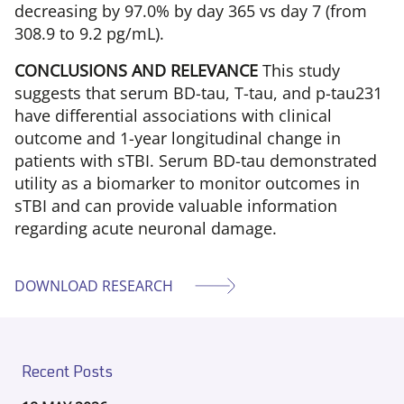
decreasing by 97.0% by day 365 vs day 7 (from
308.9 to 9.2 pg/mL).
CONCLUSIONS AND RELEVANCE
This study
suggests that serum BD-tau, T-tau, and p-tau231
have differential associations with clinical
outcome and 1-year longitudinal change in
patients with sTBI. Serum BD-tau demonstrated
utility as a biomarker to monitor outcomes in
sTBI and can provide valuable information
regarding acute neuronal damage.
DOWNLOAD RESEARCH
Recent Posts