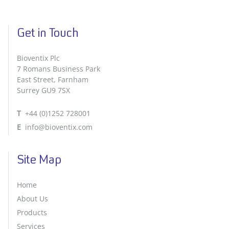
Get in Touch
Bioventix Plc
7 Romans Business Park
East Street, Farnham
Surrey GU9 7SX
T
+44 (0)1252 728001
E
info@bioventix.com
Site Map
Home
About Us
Products
Services