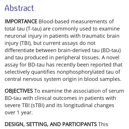
Abstract
IMPORTANCE
Blood-based measurements of
total tau (T-tau) are commonly used to examine
neuronal injury in patients with traumatic brain
injury (TBI), but current assays do not
differentiate between brain-derived tau (BD-tau)
and tau produced in peripheral tissues. A novel
assay for BD-tau has recently been reported that
selectively quantifies nonphosphorylated tau of
central nervous system origin in blood samples.
OBJECTIVES
To examine the association of serum
BD-tau with clinical outcomes in patients with
severe TBI (sTBI) and its longitudinal changes
over 1 year.
DESIGN, SETTING, AND PARTICIPANTS
This