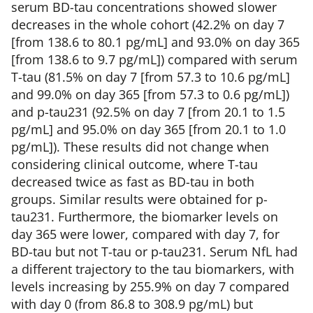
serum BD-tau concentrations showed slower
decreases in the whole cohort (42.2% on day 7
[from 138.6 to 80.1 pg/mL] and 93.0% on day 365
[from 138.6 to 9.7 pg/mL]) compared with serum
T-tau (81.5% on day 7 [from 57.3 to 10.6 pg/mL]
and 99.0% on day 365 [from 57.3 to 0.6 pg/mL])
and p-tau231 (92.5% on day 7 [from 20.1 to 1.5
pg/mL] and 95.0% on day 365 [from 20.1 to 1.0
pg/mL]). These results did not change when
considering clinical outcome, where T-tau
decreased twice as fast as BD-tau in both
groups. Similar results were obtained for p-
tau231. Furthermore, the biomarker levels on
day 365 were lower, compared with day 7, for
BD-tau but not T-tau or p-tau231. Serum NfL had
a different trajectory to the tau biomarkers, with
levels increasing by 255.9% on day 7 compared
with day 0 (from 86.8 to 308.9 pg/mL) but