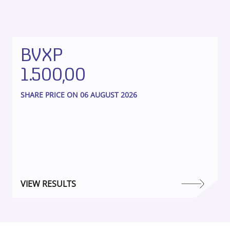
BVXP
1.500,00
SHARE PRICE ON 06 AUGUST 2026
VIEW RESULTS