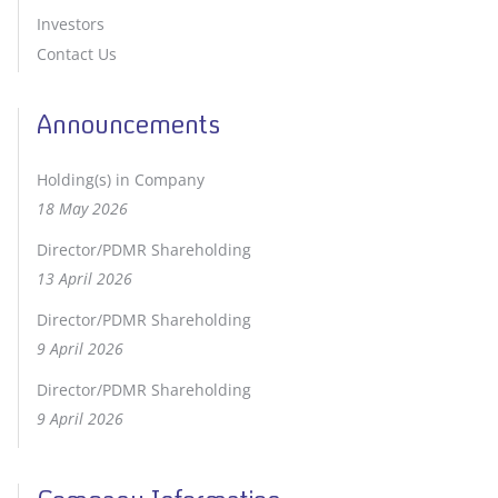
Investors
Contact Us
Announcements
Holding(s) in Company
18 May 2026
Director/PDMR Shareholding
13 April 2026
Director/PDMR Shareholding
9 April 2026
Director/PDMR Shareholding
9 April 2026