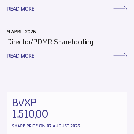
READ MORE
9 APRIL 2026
Director/PDMR Shareholding
READ MORE
BVXP
1.510,00
SHARE PRICE ON 07 AUGUST 2026