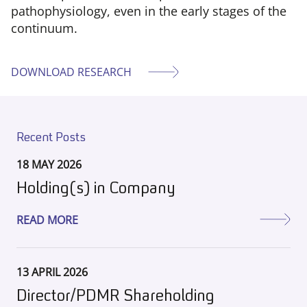
pathophysiology, even in the early stages of the
continuum.
DOWNLOAD RESEARCH
Recent Posts
18 MAY 2026
Holding(s) in Company
READ MORE
13 APRIL 2026
Director/PDMR Shareholding