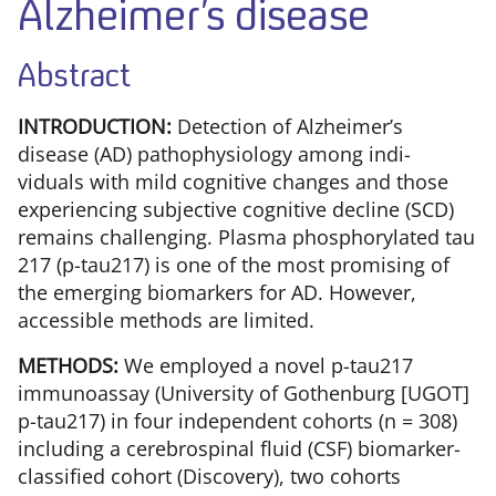
Alzheimer’s disease
Abstract
INTRODUCTION:
Detection of Alzheimer’s
disease (AD) pathophysiology among indi-
viduals with mild cognitive changes and those
experiencing subjective cognitive decline (SCD)
remains challenging. Plasma phosphorylated tau
217 (p-tau217) is one of the most promising of
the emerging biomarkers for AD. However,
accessible methods are limited.
METHODS:
We employed a novel p-tau217
immunoassay (University of Gothenburg [UGOT]
p-tau217) in four independent cohorts (n = 308)
including a cerebrospinal fluid (CSF) biomarker-
classified cohort (Discovery), two cohorts