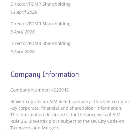
Director/PDMR Shareholding
13 April 2026
Director/PDMR Shareholding
9 April 2026
Director/PDMR Shareholding
9 April 2026
Company Information
Company Number: 4923945
Bioventix plc is an AIM listed company. This site contains
key corporate, financial and shareholder information.
The information disclosed is for the purposes of AIM
Rule 26. Bioventix plc is subject to the UK City Code on
Takeovers and Mergers.