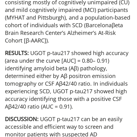
consisting mostly of cognitively unimpaired (CU)
and mild cognitively impaired (MCI) participants
(MYHAT and Pittsburgh), and a population-based
cohort of individuals with SCD (Barcelonaβeta
Brain Research Center’s Alzheimer’s At-Risk
Cohort [β-AARC]).
RESULTS:
UGOT p-tau217 showed high accuracy
(area under the curve [AUC] = 0.80– 0.91)
identifying amyloid beta (Aβ) pathology,
determined either by Aβ positron emission
tomography or CSF Aβ42/40 ratio. In individuals
experiencing SCD, UGOT p-tau217 showed high
accuracy identifying those with a positive CSF
Aβ42/40 ratio (AUC = 0.91).
DISCUSSION:
UGOT p-tau217 can be an easily
accessible and efficient way to screen and
monitor patients with suspected AD