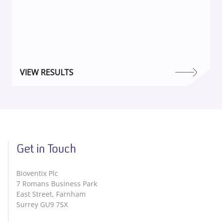
VIEW RESULTS
Get in Touch
Bioventix Plc
7 Romans Business Park
East Street, Farnham
Surrey GU9 7SX