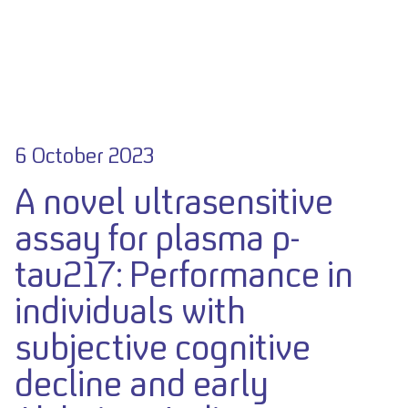
6 October 2023
A novel ultrasensitive
assay for plasma p-
tau217: Performance in
individuals with
subjective cognitive
decline and early