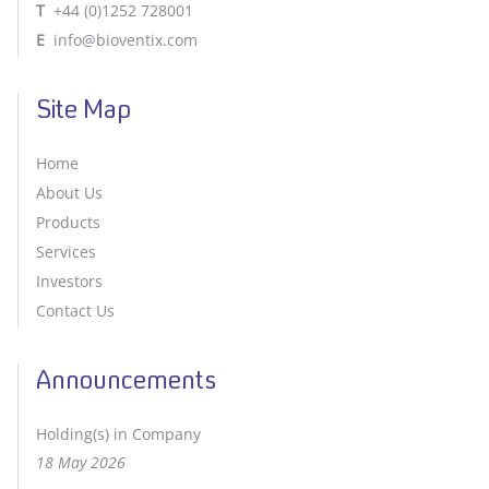
T
+44 (0)1252 728001
E
info@bioventix.com
Site Map
Home
About Us
Products
Services
Investors
Contact Us
Announcements
Holding(s) in Company
18 May 2026